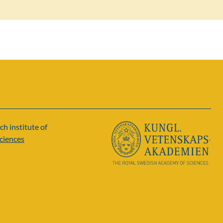
ch institute of
ciences