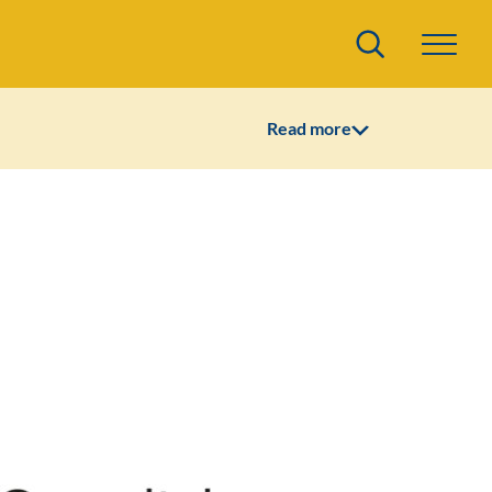
Search
Read more