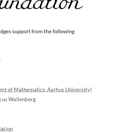
edges support from the following
s
nt of Mathematics, Aarhus University)
cus Wallenberg
ation