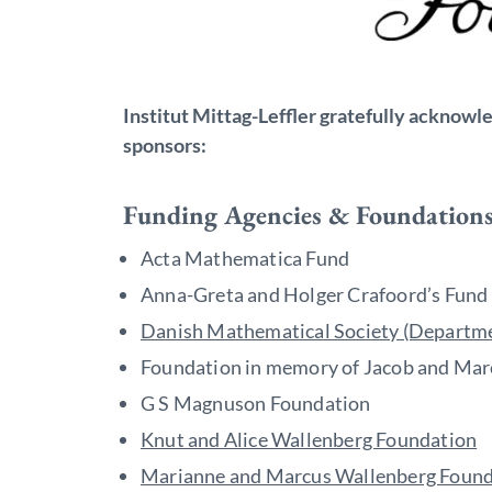
Institut Mittag-Leffler gratefully acknowl
sponsors:
Funding Agencies & Foundation
Acta Mathematica Fund
Anna-Greta and Holger Crafoord’s Fund
Danish Mathematical Society (Departme
Foundation in memory of Jacob and Mar
G S Magnuson Foundation
Knut and Alice Wallenberg Foundation
Marianne and Marcus Wallenberg Found