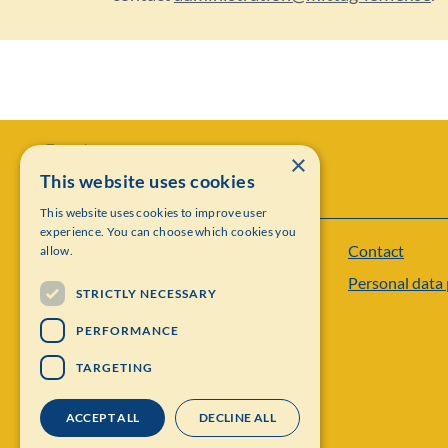
×
This website uses cookies
This website uses cookies to improve user
experience. You can choose which cookies you
Contact
allow.
Institut Mittag-Leffler
Personal data 
Visiting address: Auravägen 17, SE-182 60,
STRICTLY NECESSARY
Djursholm, Sweden
PERFORMANCE
Phone: +46 8 622 05 60
TARGETING
Email: administration@mittag-leffler.se
ACCEPT ALL
DECLINE ALL
Vat: 262000 – 1129