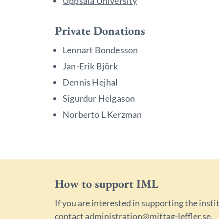
Uppsala University
Private Donations
Lennart Bondesson
Jan-Erik Björk
Dennis Hejhal
Sigurdur Helgason
Norberto L Kerzman
How to support IML
If you are interested in supporting the insti
contact
administration@mittag-leffler.se
.