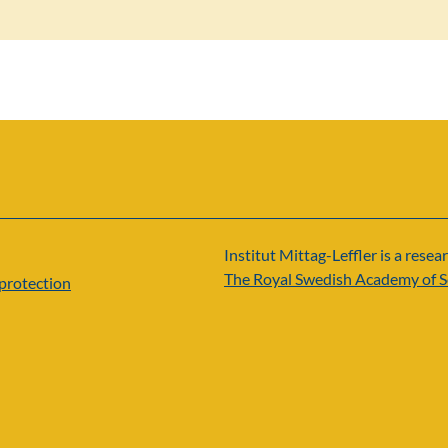
Institut Mittag-Leffler is a resear
The Royal Swedish Academy of S
protection