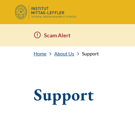
Scam Alert
Home
About Us
Support
Support