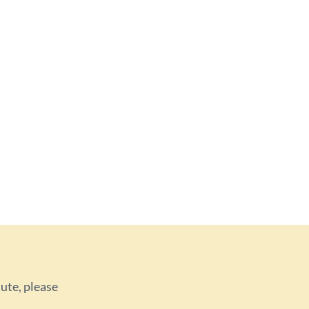
tute, please