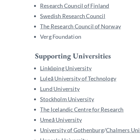
Research Council of Finland
Swedish Research Council
The Research Council of Norway
Verg Foundation
Supporting Universities
Linköping University
Luleå University of Technology
Lund University
Stockholm University
The Icelandic Centre for Research
Umeå University
University of Gothenburg
/
Chalmers Uni