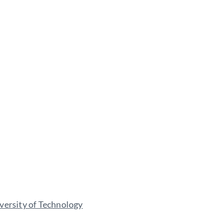
versity of Technology