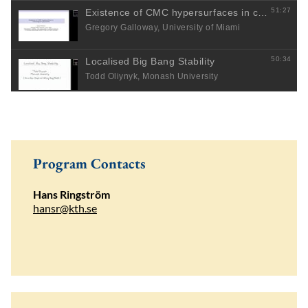
Program Contacts
Hans Ringström
hansr@kth.se