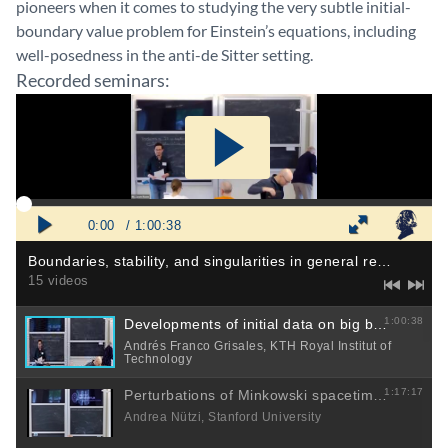
pioneers when it comes to studying the very subtle initial-
boundary value problem for Einstein’s equations, including
well-posedness in the anti-de Sitter setting.
Recorded seminars: