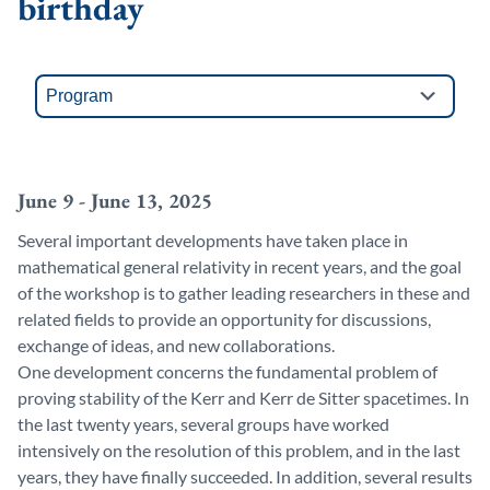
birthday
June 9 - June 13, 2025
Several important developments have taken place in
mathematical general relativity in recent years, and the goal
of the workshop is to gather leading researchers in these and
related fields to provide an opportunity for discussions,
exchange of ideas, and new collaborations.
One development concerns the fundamental problem of
proving stability of the Kerr and Kerr de Sitter spacetimes. In
the last twenty years, several groups have worked
intensively on the resolution of this problem, and in the last
years, they have finally succeeded. In addition, several results