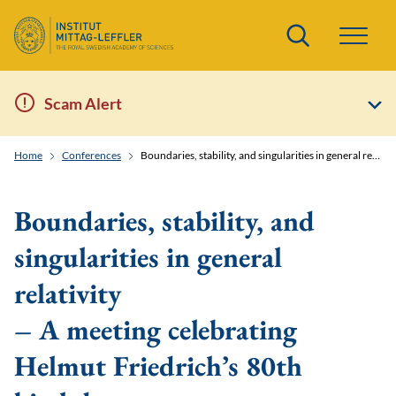
Search
Scam Alert
Home
Conferences
Boundaries, stability, and singularities in general relativity - A meeting celebrating Helmut Friedrich’s 80th birthday
Boundaries, stability, and
singularities in general
relativity
– A meeting celebrating
Helmut Friedrich’s 80th