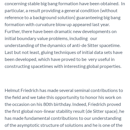
concerning stable big bang formation have been obtained. In
particular, a result providing a general condition (without
reference to a background solution) guaranteeing big bang
formation with curvature blow up appeared last year.
Further, there have been dramatic new developments on
initial boundary value problems, including our
understanding of the dynamics of anti-de Sitter spacetime.
Last but not least, gluing techniques of initial data sets have
been developed, which have proved to be very useful in
constructing spacetimes with interesting global properties.
Helmut Friedrich has made several seminal contributions to
the field and we take this opportunity to honor his work on
the occasion on his 80th birthday. Indeed, Friedrich proved
the first global non-linear stability result (de Sitter space), he
has made fundamental contributions to our understanding
of the asymptotic structure of solutions and he is one of the