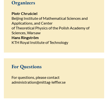
Organizers
Piotr Chruściel
Beijing Institute of Mathematical Sciences and
Applications, and Center
of Theoretical Physics of the Polish Academy of
Sciences, Warsaw
Hans Ringström
KTH Royal Institute of Technology
For Questions
For
questions
,
please
contact
administration@mittag-leffler.se