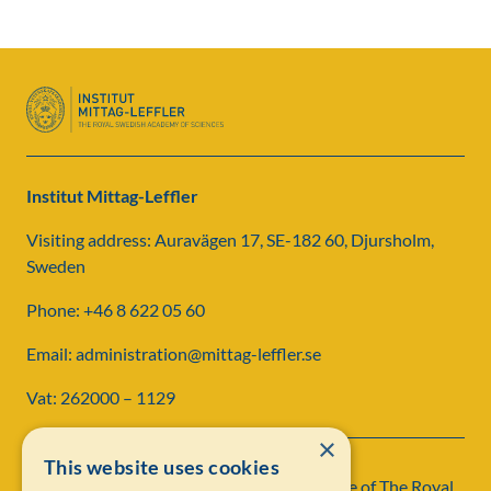
Institut Mittag-Leffler
Visiting address: Auravägen 17, SE-182 60, Djursholm,
Sweden
Phone: +46 8 622 05 60
Email: administration@mittag-leffler.se
Vat: 262000 – 1129
×
This website uses cookies
Institut Mittag-Leffler is a research institute of
The Royal