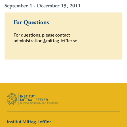
September 1 - December 15, 2011
For Questions
For
questions
,
please
contact
administration@mittag-leffler.se
Institut Mittag-Leffler