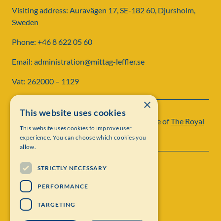
Visiting address: Auravägen 17, SE-182 60, Djursholm,
Sweden
Phone: +46 8 622 05 60
Email: administration@mittag-leffler.se
Vat: 262000 – 1129
×
This website uses cookies
Institut Mittag-Leffler is a research institute of
The Royal
This website uses cookies to improve user
Swedish Academy of Sciences
experience. You can choose which cookies you
allow.
STRICTLY NECESSARY
PERFORMANCE
TARGETING