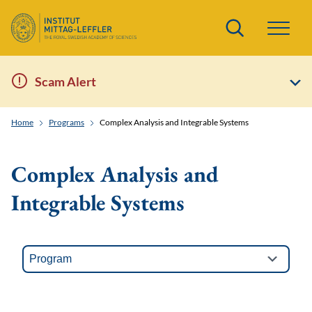
Search
Scam Alert
Home
Programs
Complex Analysis and Integrable Systems
Complex Analysis and
Integrable Systems