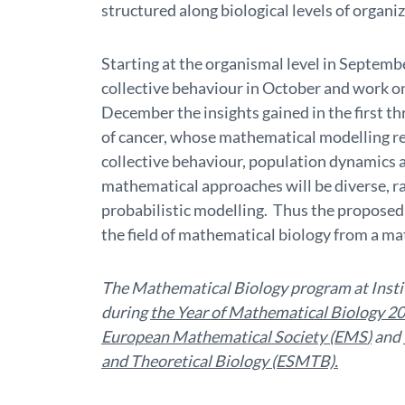
structured along biological levels of organi
Starting at the organismal level in Septemb
collective behaviour in October and work 
December the insights gained in the first th
of cancer, whose mathematical modelling re
collective behaviour, population dynamics 
mathematical approaches will be diverse, r
probabilistic modelling. Thus the proposed 
the field of mathematical biology from a m
The Mathematical Biology program at Institu
during
the Year of Mathematical Biology 2
European Mathematical Society (EMS
)
and
and Theoretical Biology (ESMTB).