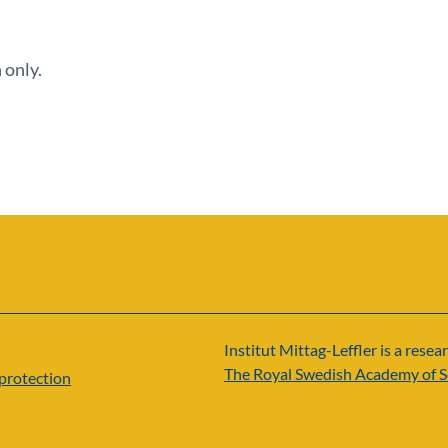
 only.
Institut Mittag-Leffler is a resear
The Royal Swedish Academy of S
protection