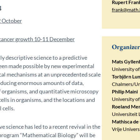
Rupert Fran
8
frank@math.
 October​
d cancer growth 10-11 December
Organizer
ly descriptive science to a predictive
Mats Gyllen
 been made possible by new experimental
University of
gical mechanisms at an unprecedented scale
Torbjörn Lu
producing enormous amounts of data,
Chalmers/Un
of organisms, and quantitative microscopy
Philip Maini
University o
cells in organisms, and the locations and
Roeland Me
 cells.
Universiteit 
Mathisca de
 science has led to a recent revival in the
Vrije Univer
 program “Mathematical Biology” will be