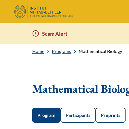
Scam Alert
Home
Programs
Mathematical Biology
Mathematical Biolo
Program
Participants
Preprints