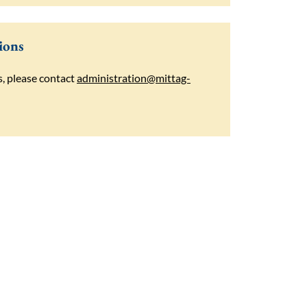
ions
s, please contact
administration@mittag-