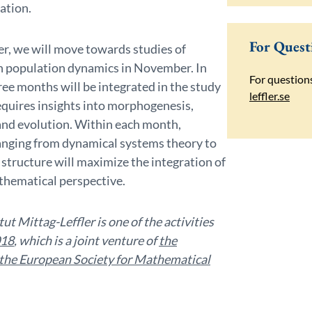
zation.
For Quest
er, we will move towards studies of
on population dynamics in November. In
For question
ree months will be integrated in the study
leffler.se
quires insights into morphogenesis,
and evolution. Within each month,
anging from dynamical systems theory to
structure will maximize the integration of
athematical perspective.
t Mittag-Leffler is one of the activities
018
, which is a joint venture of
the
the European Society for Mathematical