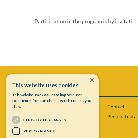
Participation in the program is by invitation
×
This website uses cookies
This website uses cookies to improve user
experience. You can choose which cookies you
Contact
allow.
Institut Mittag-Leffler
Personal data 
Visiting address: Auravägen 17, SE-182 60,
STRICTLY NECESSARY
Djursholm, Sweden
PERFORMANCE