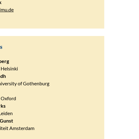
k
lmu.de
s
berg
 Helsinki
ndh
iversity of Gothenburg
f Oxford
rks
Leiden
 Gunst
siteit Amsterdam