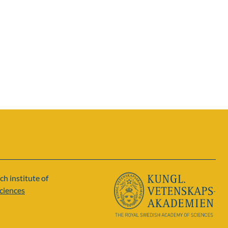
ch institute of
ciences