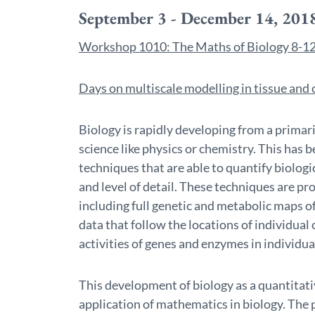
September 3 - December 14, 201
Workshop 1010: The Maths of Biology 8-12
Days on multiscale modelling in tissue an
Biology is rapidly developing from a primari
science like physics or chemistry. This has
techniques that are able to quantify biolo
and level of detail. These techniques are 
including full genetic and metabolic maps 
data that follow the locations of individual 
activities of genes and enzymes in individual
This development of biology as a quantitative
application of mathematics in biology. The