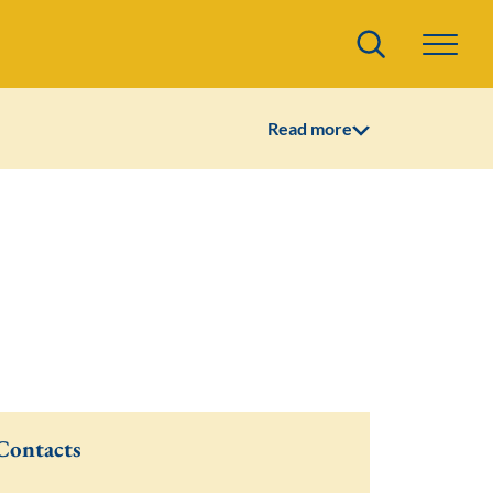
Search
Read more
Contacts