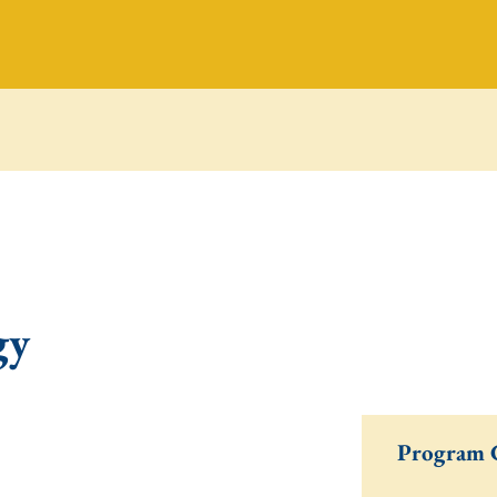
gy
Program 