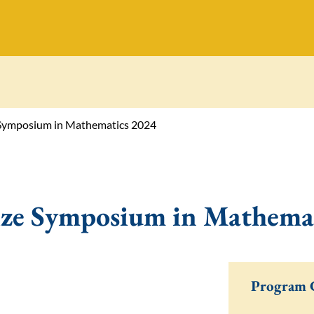
e Symposium in Mathematics 2024
ize Symposium in Mathema
Program 