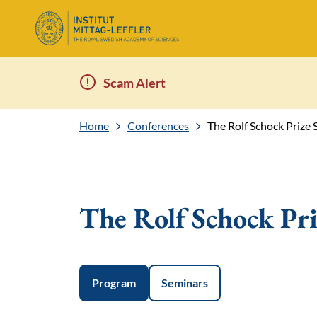
Scam Alert
Home
Conferences
The Rolf Schock Priz
The Rolf Schock Pr
Program
Seminars