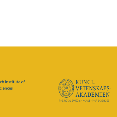
ch institute of
ciences