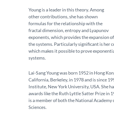
Young is a leader in this theory. Among
other contributions, she has shown
formulas for the relationship with the
fractal dimension, entropy and Lyapunov
exponents, which provides the expansion of
the systems. Particularly significant is her
which makes it possible to prove exponential
systems.
Lai-Sang Young was born 1952 in Hong Kong
California, Berkeley, in 1978 and is since 
Institute, New York University, USA. She ha
awards like the Ruth Lyttle Satter Prize in 
is a member of both the National Academy 
Sciences.