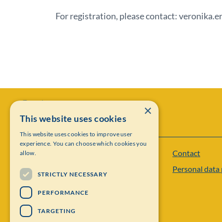
For registration, please contact: veronika.
×
This website uses cookies
This website uses cookies to improve user
experience. You can choose which cookies you
Contact
allow.
Institut Mittag-Leffler
Personal data 
Visiting address: Auravägen 17, SE-182 60,
STRICTLY NECESSARY
Djursholm, Sweden
PERFORMANCE
Phone: +46 8 622 05 60
TARGETING