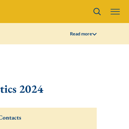
Search
Read more
tics 2024
Contacts