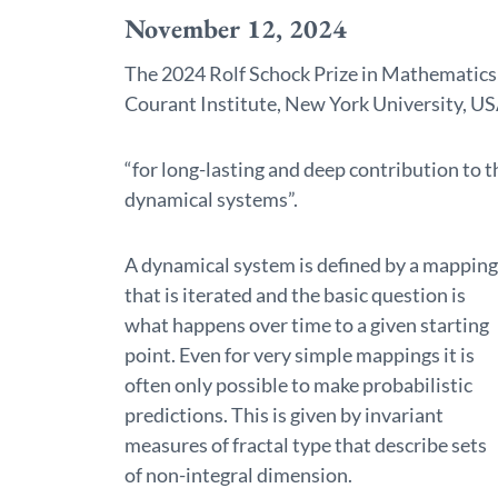
November 12, 2024
The 2024 Rolf Schock Prize in Mathematics 
Courant Institute, New York University, U
“for long-lasting and deep contribution to 
dynamical systems”.
A dynamical system is defined by a mapping
that is iterated and the basic question is
what happens over time to a given starting
point. Even for very simple mappings it is
often only possible to make probabilistic
predictions. This is given by invariant
measures of fractal type that describe sets
of non-integral dimension.