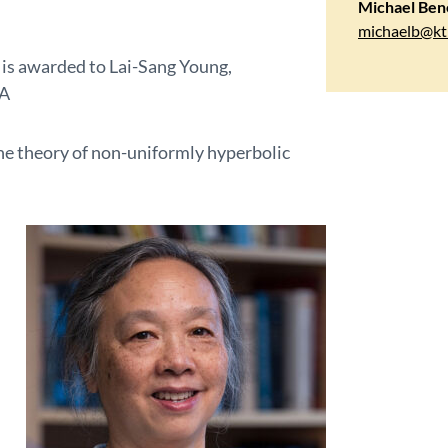
Michael Ben
michaelb@kt
is awarded to Lai-Sang Young,
SA
the theory of non-uniformly hyperbolic