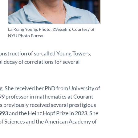
Lai-Sang Young. Photo: ©Asselin: Courtesy of
NYU Photo Bureau
 construction of so-called Young Towers,
 decay of correlations for several
. She received her PhD from University of
1999 professor in mathematics at Courant
s previously received several prestigious
1993 and the Heinz Hopf Prize in 2023. She
of Sciences and the American Academy of