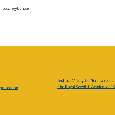
eriksson@kva.se
Institut Mittag-Leffler is a resear
The Royal Swedish Academy of S
protection