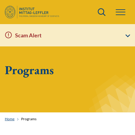
Search
Scam Alert
Programs
Home
Programs