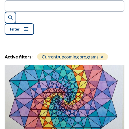
Search
Filter
Active filters:
Current/upcoming programs