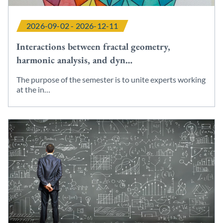
2026-09-02 - 2026-12-11
Interactions between fractal geometry,
harmonic analysis, and dyn…
The purpose of the semester is to unite experts working
at the in…