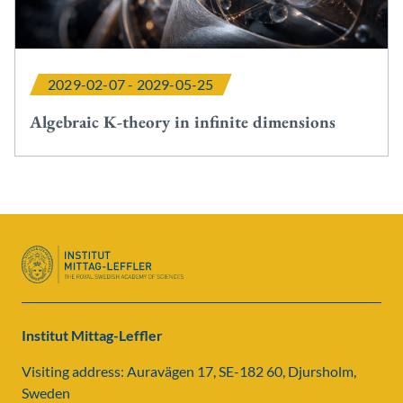
2029-02-07 - 2029-05-25
Algebraic K-theory in infinite dimensions
Institut Mittag-Leffler
Visiting address: Auravägen 17, SE-182 60, Djursholm,
Sweden