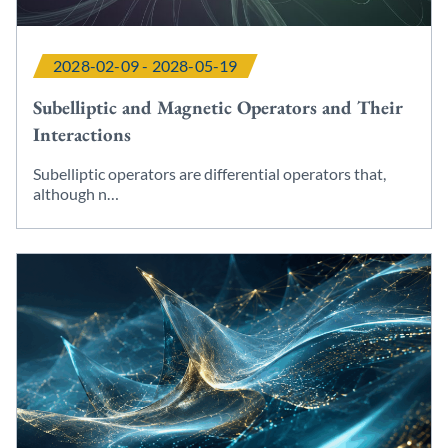
2028-02-09 - 2028-05-19
Subelliptic and Magnetic Operators and Their
Interactions
Subelliptic operators are differential operators that,
although n…