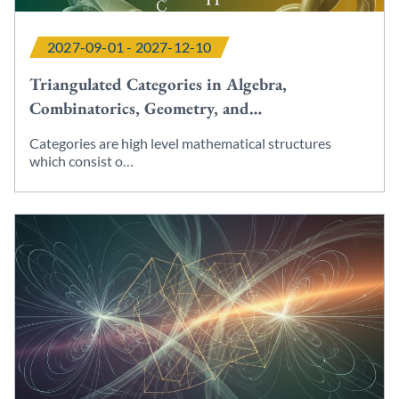
2027-09-01 - 2027-12-10
Triangulated Categories in Algebra,
Combinatorics, Geometry, and…
Categories are high level mathematical structures
which consist o…