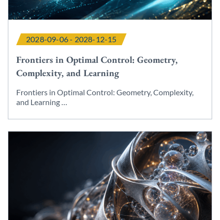
2028-09-06 - 2028-12-15
Frontiers in Optimal Control: Geometry,
Complexity, and Learning
Frontiers in Optimal Control: Geometry, Complexity,
and Learning …