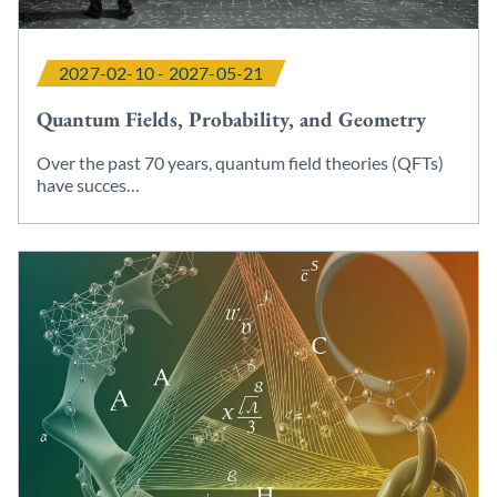
2027-02-10 - 2027-05-21
Quantum Fields, Probability, and Geometry
Over the past 70 years, quantum field theories (QFTs)
have succes…