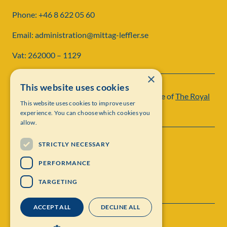
Phone: +46 8 622 05 60
Email: administration@mittag-leffler.se
Vat: 262000 – 1129
×
This website uses cookies
Institut Mittag-Leffler is a research institute of
The Royal
This website uses cookies to improve user
Swedish Academy of Sciences
experience. You can choose which cookies you
allow.
STRICTLY NECESSARY
PERFORMANCE
TARGETING
ACCEPT ALL
DECLINE ALL
Contact
Personal data protection