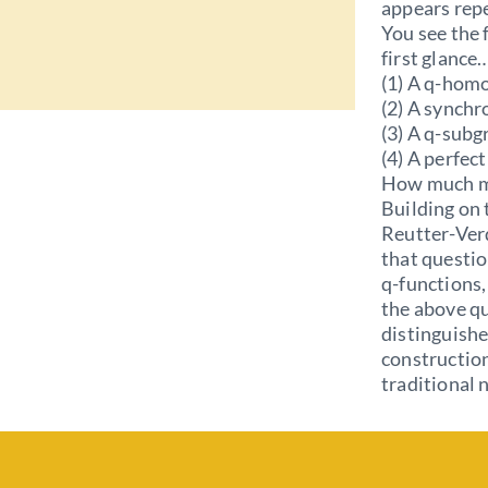
appears repe
You see the 
first glance
(1) A q-hom
(2) A synchr
(3) A q-subg
(4) A perfec
How much m
Building on 
Reutter-Ver
that questio
q-functions,
the above qu
distinguishe
construction
traditional 