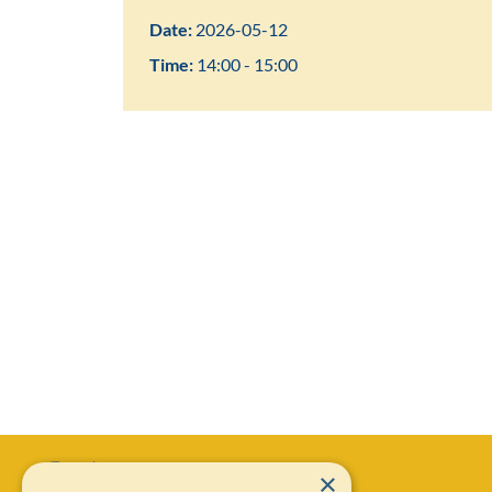
Date:
2026-05-12
Time:
14:00 - 15:00
×