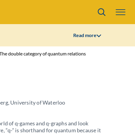
Search
Read more
 The double category of quantum relations
erg, University of Waterloo
rld of q-games and q-graphs and look
e, “q-” is shorthand for quantum because it