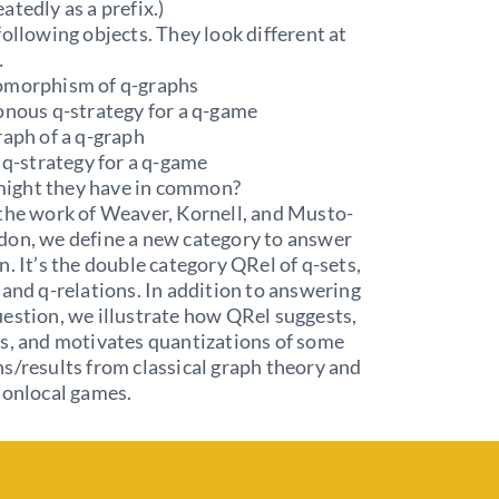
atedly as a prefix.)
following objects. They look different at
…
omorphism of q-graphs
onous q-strategy for a q-game
raph of a q-graph
t q-strategy for a q-game
ight they have in common?
the work of Weaver, Kornell, and Musto-
don, we define a new category to answer
n. It’s the double category QRel of q-sets,
 and q-relations. In addition to answering
estion, we illustrate how QRel suggests,
s, and motivates quantizations of some
s/results from classical graph theory and
nonlocal games.