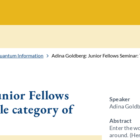
Quantum Information
Adina Goldberg: Junior Fellows Seminar:
nior Fellows
Speaker
e category of
Adina Goldb
Abstract
Enter the wo
around. (Her