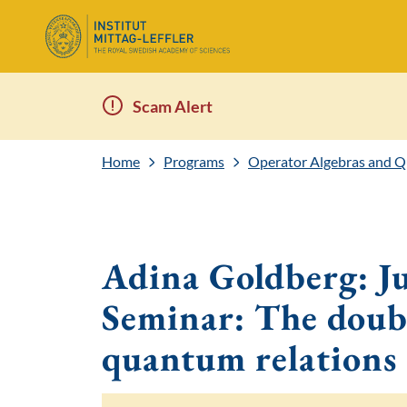
Scam Alert
Home
Programs
Operator Algebras and 
Adina Goldberg: Ju
Seminar: The doubl
quantum relations