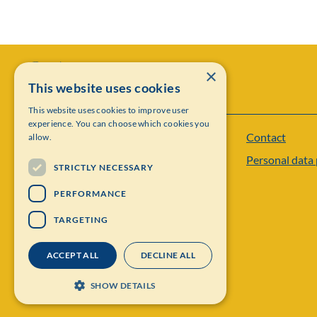
×
This website uses cookies
This website uses cookies to improve user
experience. You can choose which cookies you
Contact
allow.
Institut Mittag-Leffler
Personal data 
Visiting address: Auravägen 17, SE-182 60,
STRICTLY NECESSARY
Djursholm, Sweden
PERFORMANCE
Phone: +46 8 622 05 60
TARGETING
Email: administration@mittag-leffler.se
ACCEPT ALL
DECLINE ALL
Vat: 262000 – 1129
SHOW DETAILS