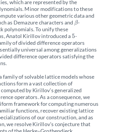
eties, which are represented by the
lynomials. Minor modifications to these
ompute various other geometric data and
such as Demazure characters and
-
β
k polynomials. To unify these
5
s, Anatol Kirillov introduced a
-
mily of divided difference operators
sentially universal among generalizations
vided difference operators satisfying the
ons.
 family of solvable lattice models whose
nctions form a vast collection of
computed by Kirillov’s generalized
erence operators. As a consequence, we
niform framework for computing numerous
amiliar functions, recover existing lattice
ecializations of our construction, and as
on, we resolve Kirillov’s conjecture that
ients of the Hecke–Grothendieck