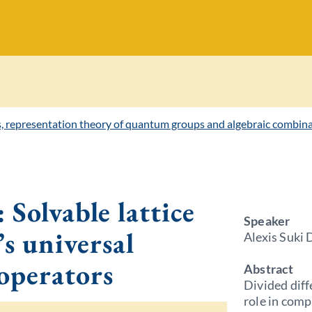
s, representation theory of quantum groups and algebraic combina
 Solvable lattice
Speaker
’s universal
Alexis Suki 
 operators
Abstract
Divided diff
role in comp