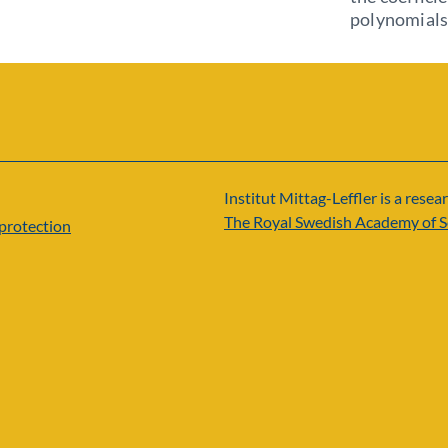
polynomials
Institut Mittag-Leffler is a resear
The Royal Swedish Academy of S
protection