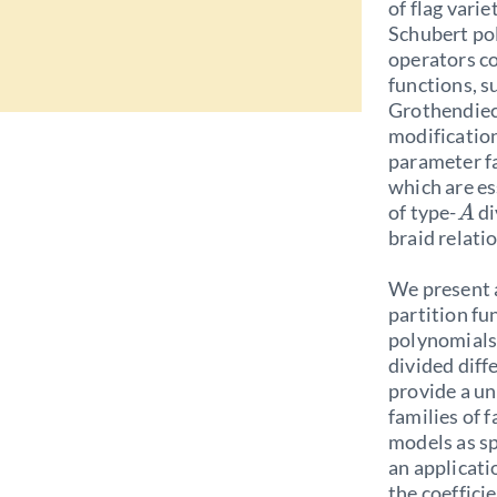
of flag vari
Schubert po
operators c
functions, 
Grothendiec
modification
parameter fa
which are es
of type-
di
A
braid relati
We present a
partition fu
polynomials 
divided diff
provide a u
families of f
models as sp
an applicati
the coeffic