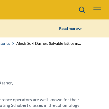
Search
Read more
torics
Alexis Suki Dasher: Solvable lattice models for Kirillov's universal divided difference operators
Dasher,
erence operators are well-known for their
uting Schubert classes in the cohomology