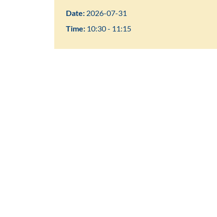
Date:
2026-07-31
Time:
10:30 - 11:15