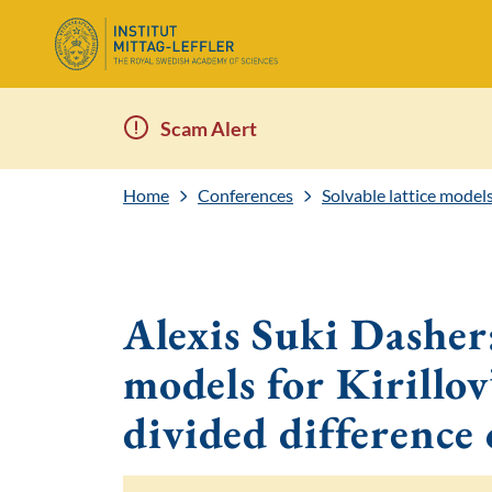
Scam Alert
Home
Conferences
Solvable lattice model
Alexis Suki Dasher:
models for Kirillov
divided difference