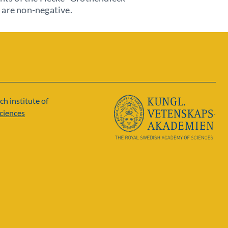
 are non-negative.
ch institute of
ciences