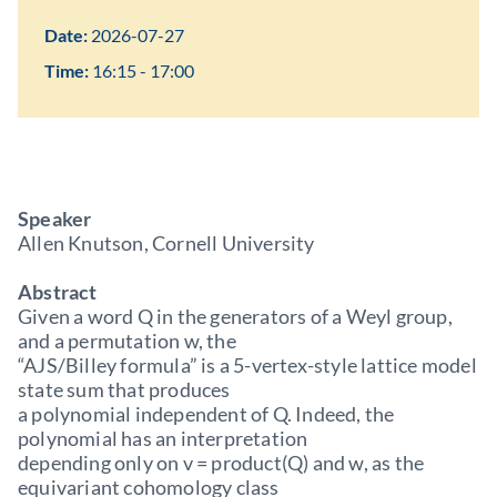
Date:
2026-07-27
Time:
16:15 - 17:00
Speaker
Allen Knutson, Cornell University
Abstract
Given a word Q in the generators of a Weyl group,
and a permutation w, the
“AJS/Billey formula” is a 5-vertex-style lattice model
state sum that produces
a polynomial independent of Q. Indeed, the
polynomial has an interpretation
depending only on v = product(Q) and w, as the
equivariant cohomology class