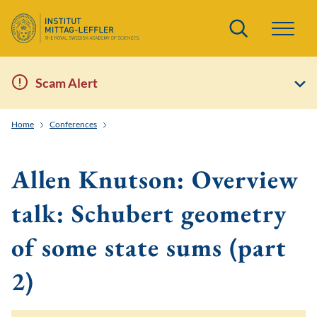
Search
Scam Alert
Home
Conferences
Solvable lattice models, representation theory of quan
Allen Knutson: Overview
talk: Schubert geometry
of some state sums (part
2)