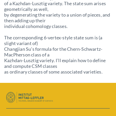
of a Kazhdan-Lusztig variety. The state sum arises
geometrically as well,
by degenerating the variety to a union of pieces, and
then adding up their
individual cohomology classes.
The corresponding 6-vertex-style state sum is (a
slight variant of)
Changjian Su’s formula for the Chern-Schwartz-
MacPherson class of a
Kazhdan-Lusztig variety. I’ll explain how to define
and compute CSM classes
as ordinary classes of some associated varieties.