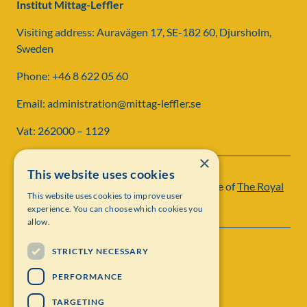
Institut Mittag-Leffler
Visiting address: Auravägen 17, SE-182 60, Djursholm,
Sweden
Phone: +46 8 622 05 60
Email: administration@mittag-leffler.se
Vat: 262000 – 1129
×
This website uses cookies
Institut Mittag-Leffler is a research institute of
The Royal
This website uses cookies to improve user
Swedish Academy of Sciences
experience. You can choose which cookies you
allow.
STRICTLY NECESSARY
PERFORMANCE
TARGETING