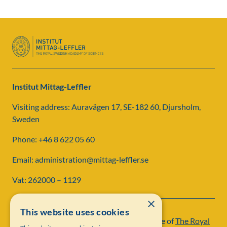
Institut Mittag-Leffler
Visiting address: Auravägen 17, SE-182 60, Djursholm,
Sweden
Phone: +46 8 622 05 60
Email: administration@mittag-leffler.se
Vat: 262000 – 1129
×
This website uses cookies
Institut Mittag-Leffler is a research institute of
The Royal