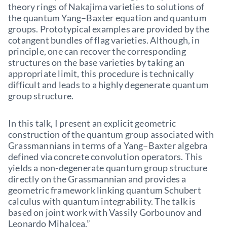
theory rings of Nakajima varieties to solutions of
the quantum Yang–Baxter equation and quantum
groups. Prototypical examples are provided by the
cotangent bundles of flag varieties. Although, in
principle, one can recover the corresponding
structures on the base varieties by taking an
appropriate limit, this procedure is technically
difficult and leads to a highly degenerate quantum
group structure.
In this talk, I present an explicit geometric
construction of the quantum group associated with
Grassmannians in terms of a Yang–Baxter algebra
defined via concrete convolution operators. This
yields a non-degenerate quantum group structure
directly on the Grassmannian and provides a
geometric framework linking quantum Schubert
calculus with quantum integrability. The talk is
based on joint work with Vassily Gorbounov and
Leonardo Mihalcea.”