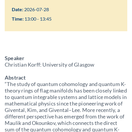
Date:
2026-07-28
Time:
13:00 - 13:45
Speaker
Christian Korff: University of Glasgow
Abstract
“The study of quantum cohomology and quantum K-
theory rings of flag manifolds has been closely linked
to quantum integrable systems and lattice models in
mathematical physics since the pioneering work of
Givental, Kim, and Givental–Lee. More recently, a
different perspective has emerged from the work of
Maulik and Okounkov, which connects the direct
sum of the quantum cohomology and quantum K-