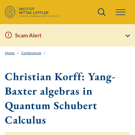
Search
Scam Alert
Home
Conferences
Solvable lattice models, representation theory of quan
Christian Korff: Yang-
Baxter algebras in
Quantum Schubert
Calculus