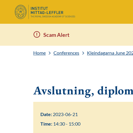
Scam Alert
Home
Conferences
Kleindagarna June 20
Avslutning, diplo
Date:
2023-06-21
Time:
14:30 - 15:00