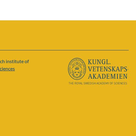
ch institute of
ciences