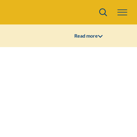
Search
Read more