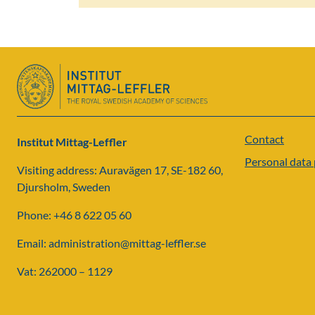
Contact
Institut Mittag-Leffler
Personal data 
Visiting address: Auravägen 17, SE-182 60,
Djursholm, Sweden
Phone: +46 8 622 05 60
Email: administration@mittag-leffler.se
Vat: 262000 – 1129