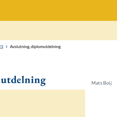
23
Avslutning, diplomutdelning
mutdelning
Mats Boij