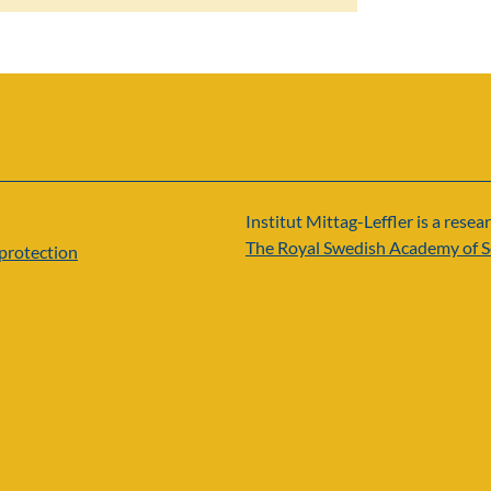
Institut Mittag-Leffler is a resear
The Royal Swedish Academy of S
protection