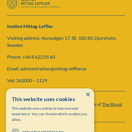
Institut Mittag-Leffler
Visiting address: Auravägen 17, SE-182 60, Djursholm,
Sweden
Phone: +46 8 622 05 60
Email: administration@mittag-leffler.se
Vat: 262000 – 1129
×
This website uses cookies
Institut Mittag-Leffler is a research institute of
The Royal
This website uses cookies to improve user
Swedish Academy of Sciences
experience. You can choose which cookies you
allow.