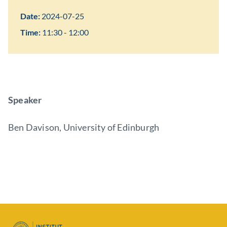
Date:
2024-07-25
Time:
11:30 - 12:00
Speaker
Ben Davison, University of Edinburgh