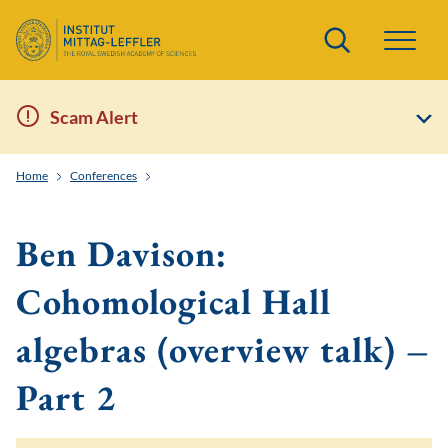
Search
Scam Alert
Home
Conferences
Enumerative Invariants, Quantum Fields and String T
Ben Davison:
Cohomological Hall
algebras (overview talk) –
Part 2