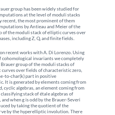
auer group has been widely studied for
putations at the level of moduli stacks
ly recent, the most prominent of them
omputations by Antieau and Meier of the
 of the moduli stack of elliptic curves over
bases, including Z, Q, and finite fields.
t on recent works with A. Di Lorenzo. Using
of cohomological invariants we completely
 Brauer group of the moduli stacks of
 curves over fields of characteristic zero,
e-to-char(k) part in positive
ic. It is generated by elements coming from
ld, cyclic algebras, an element coming from
classifying stack of étale algebras of
 and when g is odd by the Brauer-Severi
duced by taking the quotient of the
rve by the hyperelliptic involution. There