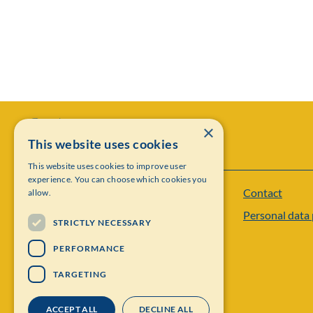
×
This website uses cookies
This website uses cookies to improve user
experience. You can choose which cookies you
Contact
allow.
Institut Mittag-Leffler
Personal data 
Visiting address: Auravägen 17, SE-182 60,
STRICTLY NECESSARY
Djursholm, Sweden
PERFORMANCE
Phone: +46 8 622 05 60
TARGETING
Email: administration@mittag-leffler.se
ACCEPT ALL
DECLINE ALL