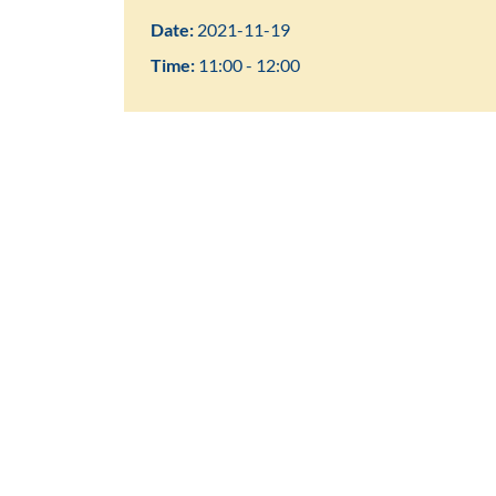
Date:
2021-11-19
Time:
11:00 - 12:00