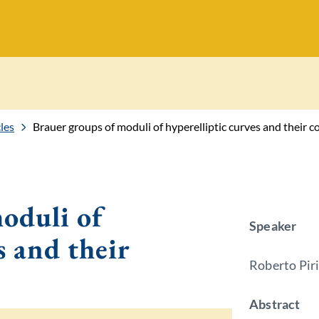
les
Brauer groups of moduli of hyperelliptic curves and their c
oduli of
Speaker
s and their
Roberto Piri
Abstract