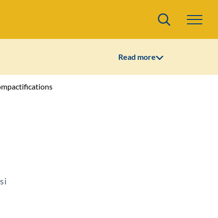
Search
Read more
ompactifications
si