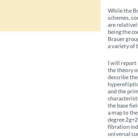
While the Br
schemes, com
are relative
being the c
Brauer group
a variety of 
I will repor
the theory 
describe the
hyperelliptic
and the prim
characterist
the base fie
a map to the 
degree 2g+2,
fibration in
universal cu