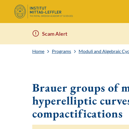
Scam Alert
Home
Programs
Moduli and Algebraic Cyc
Brauer groups of m
hyperelliptic curve
compactifications