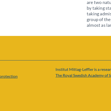
are two natu
by taking st
taking admis
group of the 
almost as la
Institut Mittag-Leffler is a resear
The Royal Swedish Academy of S
protection