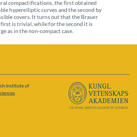
ral compactifications, the first obtained
able hyperelliptic curves and the second by
sible covers. It turns out that the Brauer
first is trivial, while for the second it is
rge as in the non-compact case.
ch institute of
ciences