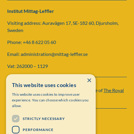
Institut Mittag-Leffler
Visiting address: Auravägen 17, SE-182 60, Djursholm,
Sweden
Phone: +46 8 622 05 60
Email: administration@mittag-leffler.se
Vat: 262000 – 1129
×
This website uses cookies
Institut Mittag-Leffler is a research institute of
The Royal
This website uses cookies to improve user
Swedish Academy of Sciences
experience. You can choose which cookies you
allow.
STRICTLY NECESSARY
PERFORMANCE