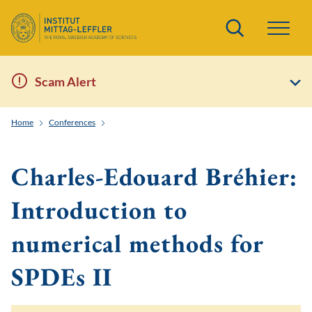
Search
Scam Alert
Home
Conferences
Stochastic partial differential equations: Statistics mee
Charles-Edouard Bréhier:
Introduction to
numerical methods for
SPDEs II