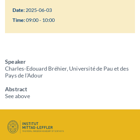
Date:
2025-06-03
Time:
09:00 - 10:00
Speaker
Charles-Edouard Bréhier, Université de Pau et des
Pays de l’Adour
Abstract
See above