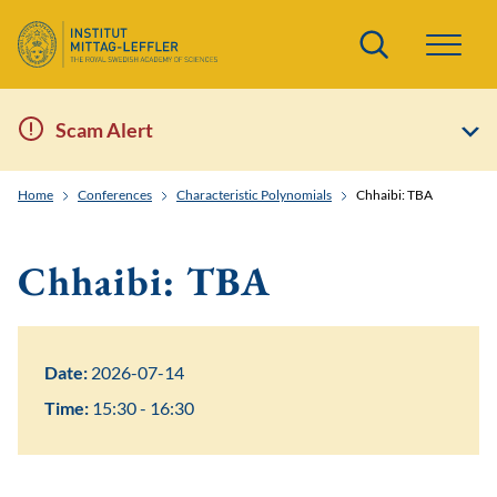
Search
Scam Alert
Home
Conferences
Characteristic Polynomials
Chhaibi: TBA
Chhaibi: TBA
Date:
2026-07-14
Time:
15:30 - 16:30