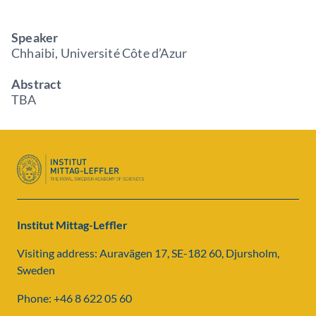
Speaker
Chhaibi, Université Côte d’Azur
Abstract
TBA
Institut Mittag-Leffler
Visiting address: Auravägen 17, SE-182 60, Djursholm,
Sweden
Phone: +46 8 622 05 60