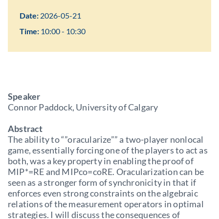
Date:
2026-05-21
Time:
10:00 - 10:30
Speaker
Connor Paddock, University of Calgary
Abstract
The ability to “”oracularize”” a two-player nonlocal
game, essentially forcing one of the players to act as
both, was a key property in enabling the proof of
MIP*=RE and MIPco=coRE. Oracularization can be
seen as a stronger form of synchronicity in that if
enforces even strong constraints on the algebraic
relations of the measurement operators in optimal
strategies. I will discuss the consequences of