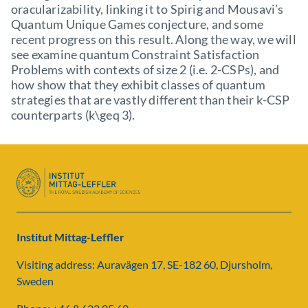
oracularizability, linking it to Spirig and Mousavi’s
Quantum Unique Games conjecture, and some
recent progress on this result. Along the way, we will
see examine quantum Constraint Satisfaction
Problems with contexts of size 2 (i.e. 2-CSPs), and
how show that they exhibit classes of quantum
strategies that are vastly different than their k-CSP
counterparts (k\geq 3).
Institut Mittag-Leffler
Visiting address: Auravägen 17, SE-182 60, Djursholm,
Sweden