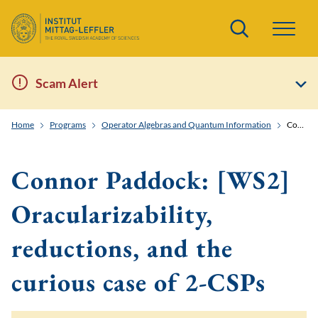
Search
Scam Alert
Home
Programs
Operator Algebras and Quantum Information
Connor Paddock: [WS2] Oracularizability, reductions, and the curious case of 2-CSPs
Connor Paddock: [WS2]
Oracularizability,
reductions, and the
curious case of 2-CSPs