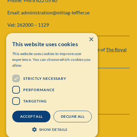
Phone: +46 8 622 05 60
Email: administration@mittag-leffler.se
Vat: 262000 – 1129
×
This website uses cookies
Institut Mittag-Leffler is a research institute of
The Royal
This website uses cookies to improve user
Swedish Academy of Sciences
experience. You can choose which cookies you
allow.
STRICTLY NECESSARY
PERFORMANCE
TARGETING
ACCEPT ALL
DECLINE ALL
Contact
Personal data protection
SHOW DETAILS