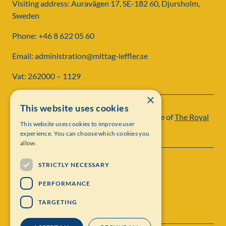
Visiting address: Auravägen 17, SE-182 60, Djursholm,
Sweden
Phone: +46 8 622 05 60
Email: administration@mittag-leffler.se
Vat: 262000 – 1129
×
This website uses cookies
Institut Mittag-Leffler is a research institute of
The Royal
This website uses cookies to improve user
Swedish Academy of Sciences
experience. You can choose which cookies you
allow.
STRICTLY NECESSARY
PERFORMANCE
TARGETING