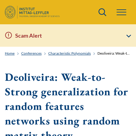
Search
Scam Alert
Home
Conferences
Characteristic Polynomials
Deoliveira: Weak-to-Strong generalization for random features networks using random matrix theory
Deoliveira: Weak-to-
Strong generalization for
random features
networks using random
matrix theory