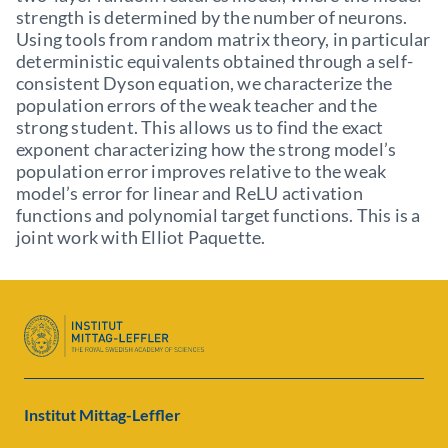
strength is determined by the number of neurons.
Using tools from random matrix theory, in particular
deterministic equivalents obtained through a self-
consistent Dyson equation, we characterize the
population errors of the weak teacher and the
strong student. This allows us to find the exact
exponent characterizing how the strong model’s
population error improves relative to the weak
model’s error for linear and ReLU activation
functions and polynomial target functions. This is a
joint work with Elliot Paquette.
Institut Mittag-Leffler