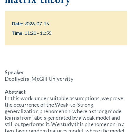
Date:
2026-07-15
Time:
11:20 - 11:55
Speaker
Deoliveira, McGill University
Abstract
In this work, under suitable assumptions, we prove
the occurrence of the Weak-to-Strong
generalization phenomenon, where a strong model
learns from labels generated by a weak model and
still outperforms it. We study this phenomenon in a
two-layer random features model, where the model