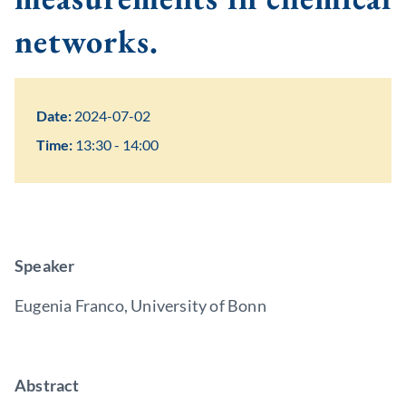
networks.
Date:
2024-07-02
Time:
13:30 - 14:00
Speaker
Eugenia Franco, University of Bonn
Abstract