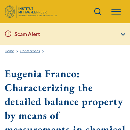
Search
Scam Alert
Home
Conferences
EWM-EMS Summer School: Kinetic Theory Arising from
Eugenia Franco:
Characterizing the
detailed balance property
by means of
measurements in chemical