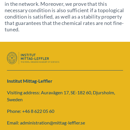
in the network. Moreover, we prove that this
necessary condition is also sufficient if a topological
condition is satisfied, as well as a stability property
that guarantees that the chemical rates are not fine-
tuned.
Institut Mittag-Leffler
Visiting address: Auravägen 17, SE-182 60, Djursholm,
Sweden
Phone: +46 8 622 05 60
Email: administration@mittag-leffler.se