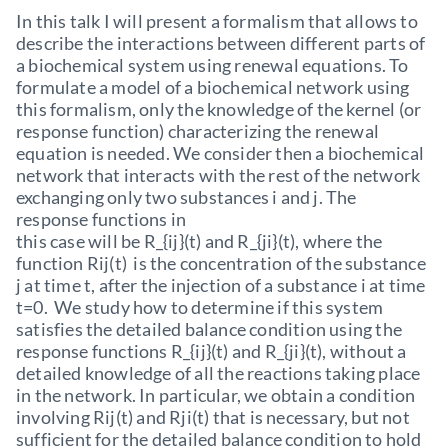
In this talk I will present a formalism that allows to
describe the interactions between different parts of
a biochemical system using renewal equations. To
formulate a model of a biochemical network using
this formalism, only the knowledge of the kernel (or
response function) characterizing the renewal
equation is needed. We consider then a biochemical
network that interacts with the rest of the network
exchanging only two substances i and j. The
response functions in
this case will be R_{ij}(t) and R_{ji}(t), where the
function Rij(t) is the concentration of the substance
j at time t, after the injection of a substance i at time
t=0. We study how to determine if this system
satisfies the detailed balance condition using the
response functions R_{ij}(t) and R_{ji}(t), without a
detailed knowledge of all the reactions taking place
in the network. In particular, we obtain a condition
involving Rij(t) and Rji(t) that is necessary, but not
sufficient for the detailed balance condition to hold