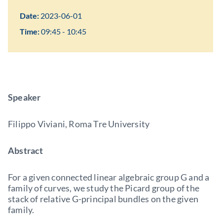
Date:
2023-06-01
Time:
09:45 - 10:45
Speaker
Filippo Viviani, Roma Tre University
Abstract
For a given connected linear algebraic group G and a
family of curves, we study the Picard group of the
stack of relative G-principal bundles on the given
family.