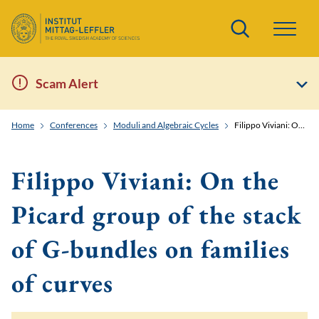
Search
Scam Alert
Home
Conferences
Moduli and Algebraic Cycles
Filippo Viviani: On the Picard group of the stack of G-bundles on families of curves
Filippo Viviani: On the
Picard group of the stack
of G-bundles on families
of curves