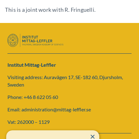
This is a joint work with R. Fringuelli.
Institut Mittag-Leffler
Visiting address: Auravägen 17, SE-182 60, Djursholm,
Sweden
Phone: +46 8 622 05 60
Email: administration@mittag-leffler.se
Vat: 262000 – 1129
×