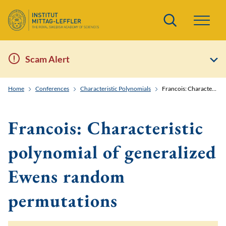
Search
Scam Alert
Home
Conferences
Characteristic Polynomials
Francois: Characteristic polynomial of generalized Ewens random permutations
Francois: Characteristic
polynomial of generalized
Ewens random
permutations