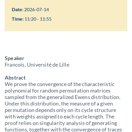
Date:
2026-07-14
Time:
11:20 - 11:55
Speaker
Francois, Université de Lille
Abstract
We prove the convergence of the characteristic
polynomial for random permutation matrices
sampled from the generalized Ewens distribution.
Under this distribution, the measure of a given
permutation depends only on its cycle structure
with weights assigned to each cycle length. The
proof relies on singularity analysis of generating
functions, together with the convergence of traces