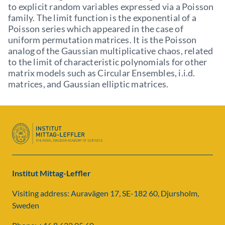
to explicit random variables expressed via a Poisson
family. The limit function is the exponential of a
Poisson series which appeared in the case of
uniform permutation matrices. It is the Poisson
analog of the Gaussian multiplicative chaos, related
to the limit of characteristic polynomials for other
matrix models such as Circular Ensembles, i.i.d.
matrices, and Gaussian elliptic matrices.
Institut Mittag-Leffler
Visiting address: Auravägen 17, SE-182 60, Djursholm,
Sweden