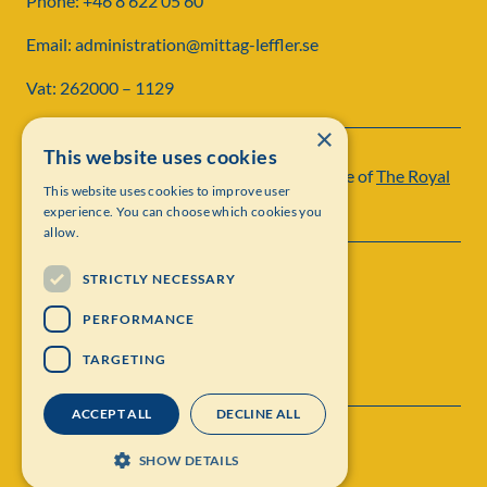
Phone: +46 8 622 05 60
Email: administration@mittag-leffler.se
Vat: 262000 – 1129
×
This website uses cookies
Institut Mittag-Leffler is a research institute of
The Royal
This website uses cookies to improve user
Swedish Academy of Sciences
experience. You can choose which cookies you
allow.
STRICTLY NECESSARY
PERFORMANCE
TARGETING
ACCEPT ALL
DECLINE ALL
Contact
Personal data protection
SHOW DETAILS