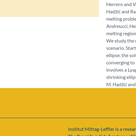
Herrero and Ve
Hadžić and Rap
melting proble
Andreucci, He
melting region
We study the no
scenario. Star
ellipse, the s
converging to 
involves a Ly
shrinking ellip
M. Hadžić and 
Institut Mittag-Leffler is a resear