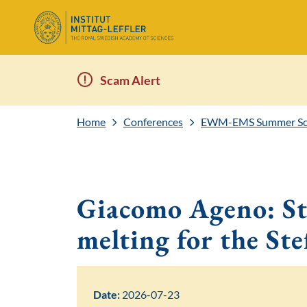
Scam Alert
Home
Conferences
EWM-EMS Summer Scho
Giacomo Ageno: Sta
melting for the St
Date:
2026-07-23