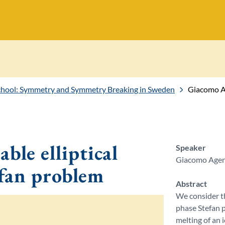
ol: Symmetry and Symmetry Breaking in Sweden
Giacomo Age
ble elliptical
Speaker
Giacomo Ageno
efan problem
Abstract
We consider th
phase Stefan 
melting of an 