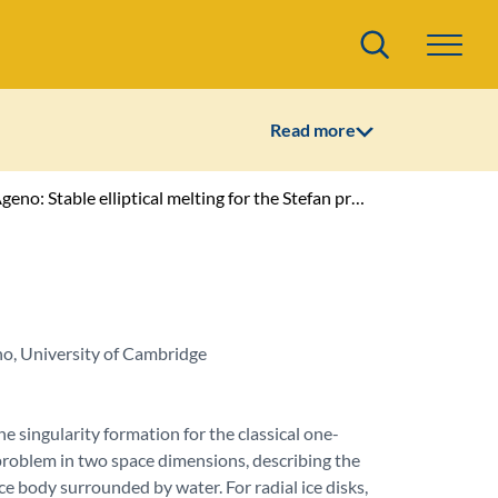
Search
Read more
no: Stable elliptical melting for the Stefan problem
, University of Cambridge
e singularity formation for the classical one-
problem in two space dimensions, describing the
ice body surrounded by water. For radial ice disks,