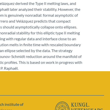
lázquez derived the Type II melting laws, and
haël later analyzed their stability. However, the
m is genuinely nonradial: formal asymptotic of
rrero and Velázquez predicts that compact
s should asymptotically collapse onto ellipses.
nradial stability for this elliptic type II melting
ting with regular data and interface close to an
olution melts in finite time with rescaled boundary
an ellipse selected by the data. The strategy
apunov-Schmidt reduction around the manifold of
tic profiles. This is based on work in progress with
P. Raphaël.
ch institute of