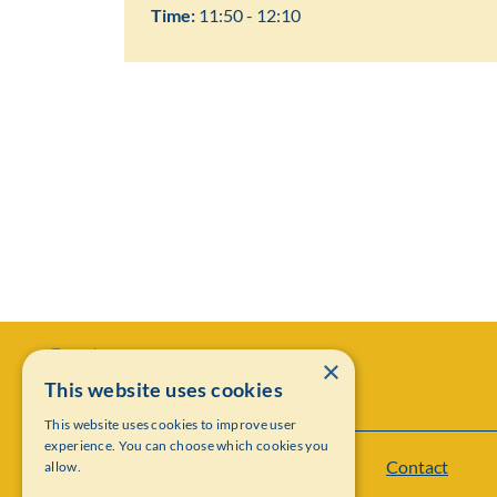
Time:
11:50 - 12:10
×
This website uses cookies
This website uses cookies to improve user
experience. You can choose which cookies you
Contact
allow.
Institut Mittag-Leffler