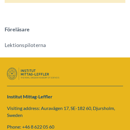
Föreläsare
Lektionspiloterna
Institut Mittag-Leffler
Visiting address: Auravägen 17, SE-182 60, Djursholm,
Sweden
Phone: +46 8 622 05 60