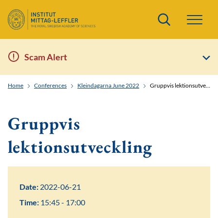
Search
Scam Alert
Home
Conferences
Kleindagarna June 2022
Gruppvis lektionsutveckling
Gruppvis
lektionsutveckling
Date:
2022-06-21
Time:
15:45 - 17:00