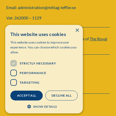
Email: administration@mittag-leffler.se
Vat: 262000 – 1129
×
This website uses cookies
Institut Mittag-Leffler is a research institute of
The Royal
This website uses cookies to improve user
Swedish Academy of Sciences
experience. You can choose which cookies you
allow.
STRICTLY NECESSARY
PERFORMANCE
TARGETING
ACCEPT ALL
DECLINE ALL
Contact
Personal data protection
SHOW DETAILS