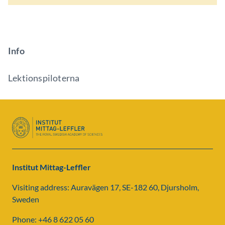
Info
Lektionspiloterna
Institut Mittag-Leffler
Visiting address: Auravägen 17, SE-182 60, Djursholm,
Sweden
Phone: +46 8 622 05 60