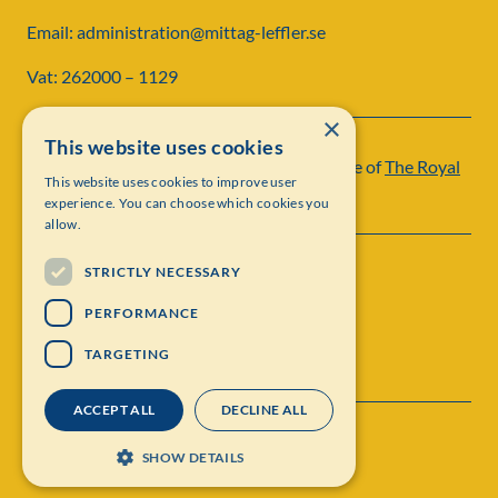
Email: administration@mittag-leffler.se
Vat: 262000 – 1129
×
This website uses cookies
Institut Mittag-Leffler is a research institute of
The Royal
This website uses cookies to improve user
Swedish Academy of Sciences
experience. You can choose which cookies you
allow.
STRICTLY NECESSARY
PERFORMANCE
TARGETING
ACCEPT ALL
DECLINE ALL
Contact
Personal data protection
SHOW DETAILS