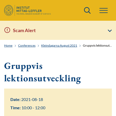
Search
Scam Alert
Home
Conferences
Kleindagarna August 2021
Gruppvis lektionsutveckling
Gruppvis
lektionsutveckling
Date:
2021-08-18
Time:
10:00 - 12:00