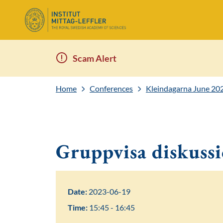
Scam Alert
Home
Conferences
Kleindagarna June 20
Gruppvisa diskuss
Date:
2023-06-19
Time:
15:45 - 16:45