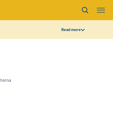
Search
Read more
oterna