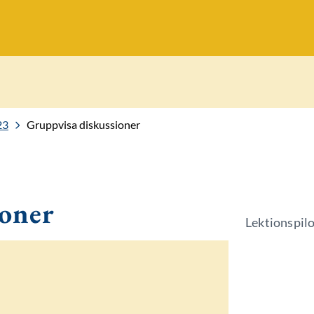
23
Gruppvisa diskussioner
ioner
Lektionspil