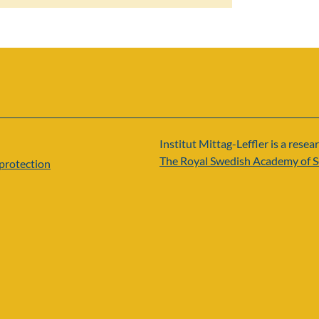
Institut Mittag-Leffler is a resear
The Royal Swedish Academy of S
protection