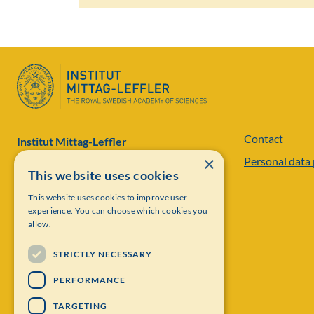
Contact
Institut Mittag-Leffler
×
Personal data 
Visiting address: Auravägen 17, SE-182 60,
This website uses cookies
Djursholm, Sweden
This website uses cookies to improve user
experience. You can choose which cookies you
Phone: +46 8 622 05 60
allow.
Email: administration@mittag-leffler.se
STRICTLY NECESSARY
Vat: 262000 – 1129
PERFORMANCE
TARGETING