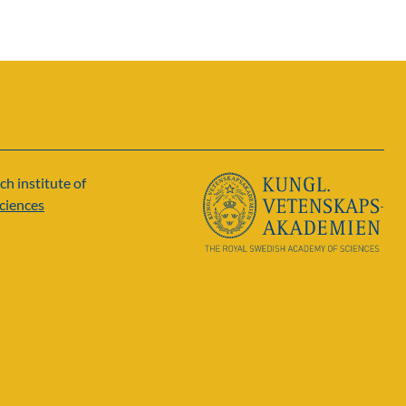
ch institute of
ciences