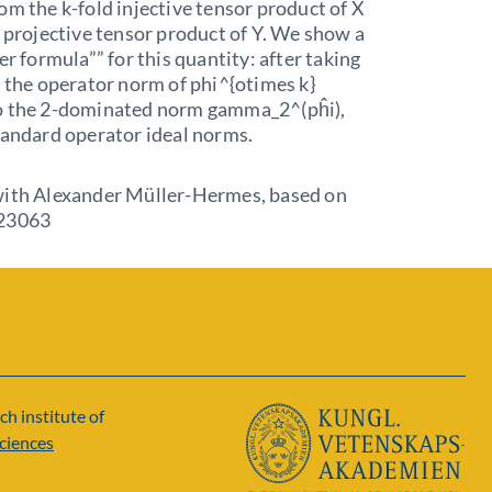
om the k-fold injective tensor product of X
d projective tensor product of Y. We show a
er formula”” for this quantity: after taking
, the operator norm of phi^{otimes k}
o the 2-dominated norm gamma_2^(pĥi),
tandard operator ideal norms.
with Alexander Müller-Hermes, based on
.23063
ch institute of
ciences