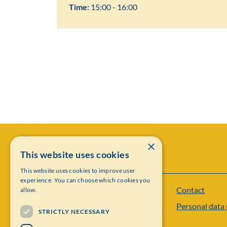
Time:
15:00 - 16:00
×
This website uses cookies
This website uses cookies to improve user
experience. You can choose which cookies you
Contact
allow.
Institut Mittag-Leffler
Personal data 
Visiting address: Auravägen 17, SE-182 60,
STRICTLY NECESSARY
Djursholm, Sweden