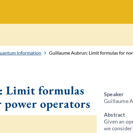
Quantum Information
Guillaume Aubrun: Limit formulas for no
 Limit formulas
Speaker
r power operators
Guillaume A
Abstract
Given an ope
we consider 