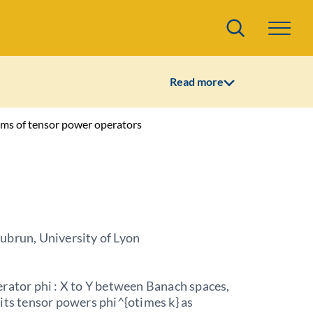
Search
Read more
rms of tensor power operators
ubrun, University of Lyon
rator phi : X to Y between Banach spaces,
its tensor powers phi^{otimes k} as