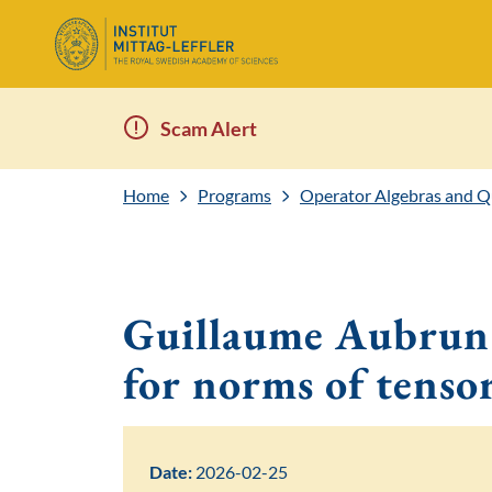
Scam Alert
Home
Programs
Operator Algebras and 
Guillaume Aubrun:
for norms of tenso
Date:
2026-02-25