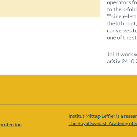
operators fr
to the k-fol
“”single-lett
the kth root
converges t
one of the s
Joint work 
arXiv:2410
Institut Mittag-Leffler is a resear
The Royal Swedish Academy of S
protection