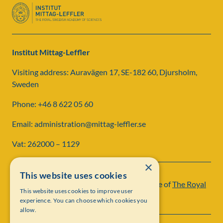
Institut Mittag-Leffler
Visiting address: Auravägen 17, SE-182 60, Djursholm,
Sweden
Phone: +46 8 622 05 60
Email: administration@mittag-leffler.se
Vat: 262000 – 1129
×
This website uses cookies
Institut Mittag-Leffler is a research institute of
The Royal
This website uses cookies to improve user
Swedish Academy of Sciences
experience. You can choose which cookies you
allow.