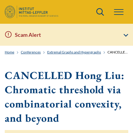
Search
Scam Alert
Home
Conferences
Extremal Graphs and Hypergraphs
CANCELLED Hong Liu: Chromatic threshold via combinatorial convexity, and beyond
CANCELLED Hong Liu:
Chromatic threshold via
combinatorial convexity,
and beyond