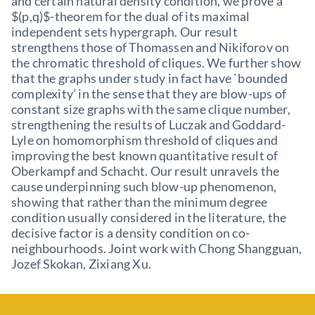
and certain natural density condition, we prove a
$(p,q)$-theorem for the dual of its maximal
independent sets hypergraph. Our result
strengthens those of Thomassen and Nikiforov on
the chromatic threshold of cliques. We further show
that the graphs under study in fact have `bounded
complexity’ in the sense that they are blow-ups of
constant size graphs with the same clique number,
strengthening the results of Luczak and Goddard-
Lyle on homomorphism threshold of cliques and
improving the best known quantitative result of
Oberkampf and Schacht. Our result unravels the
cause underpinning such blow-up phenomenon,
showing that rather than the minimum degree
condition usually considered in the literature, the
decisive factor is a density condition on co-
neighbourhoods. Joint work with Chong Shangguan,
Jozef Skokan, Zixiang Xu.