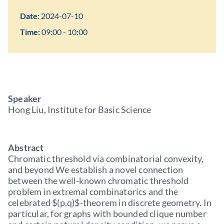
Date:
2024-07-10
Time:
09:00 - 10:00
Speaker
Hong Liu, Institute for Basic Science
Abstract
Chromatic threshold via combinatorial convexity,
and beyond We establish a novel connection
between the well-known chromatic threshold
problem in extremal combinatorics and the
celebrated $(p,q)$-theorem in discrete geometry. In
particular, for graphs with bounded clique number