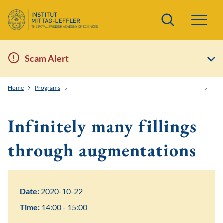
Search
Scam Alert
Home
Programs
Knots, Strings, Symplectic Geometry and Dualities
Infi
Infinitely many fillings
through augmentations
Date:
2020-10-22
Time:
14:00 - 15:00