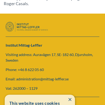
Roger Casals.
Institut Mittag-Leffler
Visiting address: Auravägen 17, SE-182 60, Djursholm,
Sweden
Phone: +46 8 622 05 60
Email: administration@mittag-leffler.se
Vat: 262000 – 1129
×
This website uses cookies