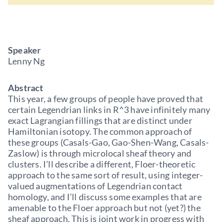
Speaker
Lenny Ng
Abstract
This year, a few groups of people have proved that
certain Legendrian links in R^3 have infinitely many
exact Lagrangian fillings that are distinct under
Hamiltonian isotopy. The common approach of
these groups (Casals-Gao, Gao-Shen-Wang, Casals-
Zaslow) is through microlocal sheaf theory and
clusters. I’ll describe a different, Floer-theoretic
approach to the same sort of result, using integer-
valued augmentations of Legendrian contact
homology, and I’ll discuss some examples that are
amenable to the Floer approach but not (yet?) the
sheaf approach. This is joint work in progress with