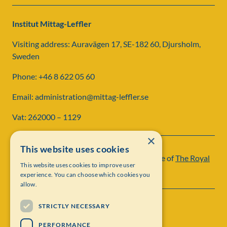
Institut Mittag-Leffler
Visiting address: Auravägen 17, SE-182 60, Djursholm,
Sweden
Phone: +46 8 622 05 60
Email: administration@mittag-leffler.se
Vat: 262000 – 1129
×
This website uses cookies
Institut Mittag-Leffler is a research institute of
The Royal
This website uses cookies to improve user
Swedish Academy of Sciences
experience. You can choose which cookies you
allow.
STRICTLY NECESSARY
PERFORMANCE