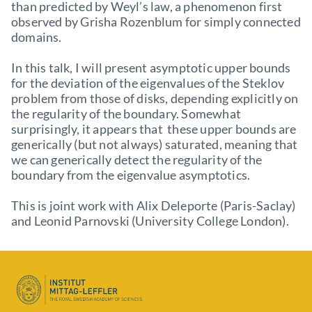
than predicted by Weyl’s law, a phenomenon first
observed by Grisha Rozenblum for simply connected
domains.
In this talk, I will present asymptotic upper bounds
for the deviation of the eigenvalues of the Steklov
problem from those of disks, depending explicitly on
the regularity of the boundary. Somewhat
surprisingly, it appears that these upper bounds are
generically (but not always) saturated, meaning that
we can generically detect the regularity of the
boundary from the eigenvalue asymptotics.
This is joint work with Alix Deleporte (Paris-Saclay)
and Leonid Parnovski (University College London).