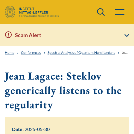
Search
Scam Alert
Home
Conferences
Spectral Analysis of Quantum Hamiltonians
Jean Lagace: Steklov generically listens to the regularity
Jean Lagace: Steklov
generically listens to the
regularity
Date:
2025-05-30