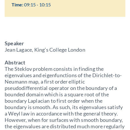
Time:
09:15 - 10:15
Speaker
Jean Lagace, King’s College London
Abstract
The Steklov problem consists in finding the
eigenvalues and eigenfunctions of the Dirichlet-to-
Neumann map, a first order elliptic
pseudodifferential operator on the boundary of a
bounded domain which is a square root of the
boundary Laplacian to first order when the
boundary is smooth. As such, its eigenvalues satisfy
a Weyl law in accordance with the general theory.
However, when for surfaces with smooth boundary,
the eigenvalues are distributed much more regularly