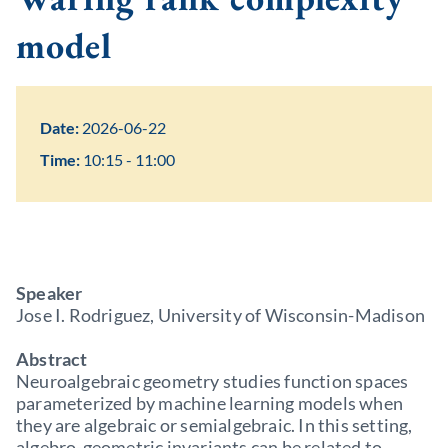
model
Date:
2026-06-22
Time:
10:15 - 11:00
Speaker
Jose I. Rodriguez, University of Wisconsin-Madison
Abstract
Neuroalgebraic geometry studies function spaces
parameterized by machine learning models when
they are algebraic or semialgebraic. In this setting,
algebro-geometric invariants can be related to