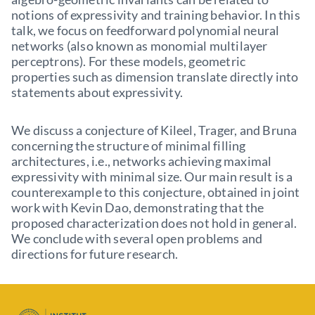
notions of expressivity and training behavior. In this
talk, we focus on feedforward polynomial neural
networks (also known as monomial multilayer
perceptrons). For these models, geometric
properties such as dimension translate directly into
statements about expressivity.
We discuss a conjecture of Kileel, Trager, and Bruna
concerning the structure of minimal filling
architectures, i.e., networks achieving maximal
expressivity with minimal size. Our main result is a
counterexample to this conjecture, obtained in joint
work with Kevin Dao, demonstrating that the
proposed characterization does not hold in general.
We conclude with several open problems and
directions for future research.