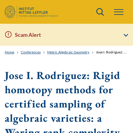
Search
Scam Alert
Home
Conferences
Metric Algebraic Geometry
Jose I. Rodriguez: Rigid homotopy methods for certified sampling of algebraic varieties: a Waring rank complexity model
Jose I. Rodriguez: Rigid
homotopy methods for
certified sampling of
algebraic varieties: a
Waring rank complexity