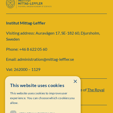
Institut Mittag-Leffler
Visiting address: Auravägen 17, SE-182 60, Djursholm,
Sweden
Phone: +46 8 622 05 60
Email: administration@mittag-leffler.se
Vat: 262000 – 1129
×
This website uses cookies
Institut Mittag-Leffler is a research institute of
The Royal
This website uses cookies to improve user
Swedish Academy of Sciences
experience. You can choose which cookies you
allow.