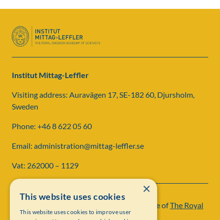
Institut Mittag-Leffler
Visiting address: Auravägen 17, SE-182 60, Djursholm,
Sweden
Phone: +46 8 622 05 60
Email: administration@mittag-leffler.se
Vat: 262000 – 1129
×
This website uses cookies
Institut Mittag-Leffler is a research institute of
The Royal
This website uses cookies to improve user
Swedish Academy of Sciences