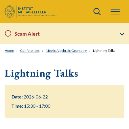
Search
Scam Alert
Home
Conferences
Metric Algebraic Geometry
Lightning Talks
Lightning Talks
Date:
2026-06-22
Time:
15:30 - 17:00