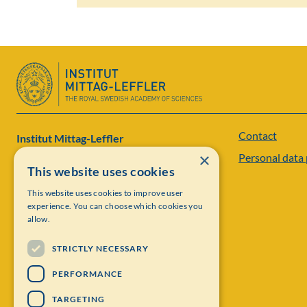
Contact
Institut Mittag-Leffler
×
Personal data 
Visiting address: Auravägen 17, SE-182 60,
This website uses cookies
Djursholm, Sweden
This website uses cookies to improve user
experience. You can choose which cookies you
Phone: +46 8 622 05 60
allow.
Email: administration@mittag-leffler.se
STRICTLY NECESSARY
Vat: 262000 – 1129
PERFORMANCE
TARGETING