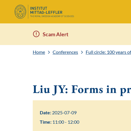
Scam Alert
Home
Conferences
Full circle: 100 years 
Liu JY: Forms in p
Date:
2025-07-09
Time:
11:00 - 12:00