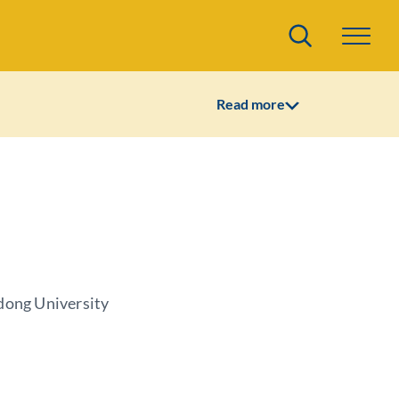
Search
Read more
dong University