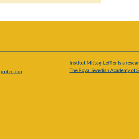
Institut Mittag-Leffler is a resear
The Royal Swedish Academy of S
protection