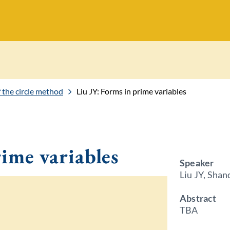
of the circle method
Liu JY: Forms in prime variables
rime variables
Speaker
Liu JY, Shan
Abstract
TBA