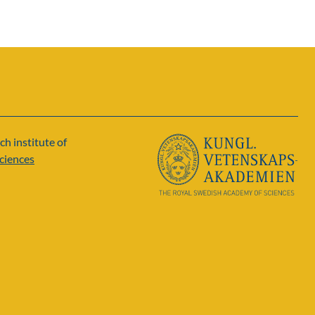
ch institute of
ciences