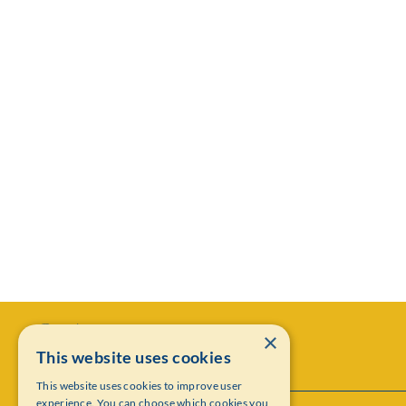
×
This website uses cookies
This website uses cookies to improve user
experience. You can choose which cookies you