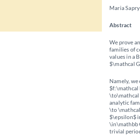
Maria Sapry
Abstract
We prove an 
families of 
values in a 
$\mathcal G
Namely, we 
$f:\mathcal
\to\mathcal M
analytic fam
\to \mathca
$\epsilon$ i
\in\mathbb 
trivial period