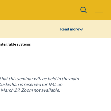
Search
Read more
ntegrable systems
that this seminar will be held in the main
Kuskvillan is reserved for IML on
March 29. Zoom not available.