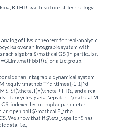
kina, KTH Royal Institute of Technology
analog of Livsic theorem for real-analytic
cocycles over an integrable system with
Banach algebra $\mathcal G$ (in particular,
 =GL(m,\mathbb R)$) or a Lie group.
consider an integrable dynamical system
 M \equiv \mathbb T^d \times [-1,1]^d
$, $f(\theta, I)=(\theta + I, I)$, and a real-
ily of cocycles $\eta_\epsilon : \mathcal M
l G$, indexed by a complex parameter
n an open ball $\mathcal E_\rho
C$. We show that if $\eta_\epsilon$ has
ic data, i.e.,