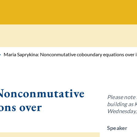
Maria Saprykina: Nonconmutative coboundary equations over i
 Nonconmutative
Please note 
ons over
building as 
Wednesday, 
Speaker