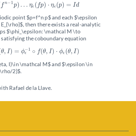
−
1
n
(
)
…
(
)
⋅
(
)
=
f
p
η
f
p
η
p
I
d
ϵ
ϵ
iodic point $p=f^n p$ and each $\epsilon
E_{\rho}$, then there exists a real-analytic
ps $\phi_\epsilon: \mathcal M \to
 satisfying the coboundary equation
−
1
(
,
)
=
∘
(
,
)
⋅
(
,
)
θ
I
ϕ
f
θ
I
ϕ
θ
I
ϵ
ϵ
heta, I)\in \mathcal M$ and $\epsilon \in
\rho/2}$.
ith Rafael de la Llave.