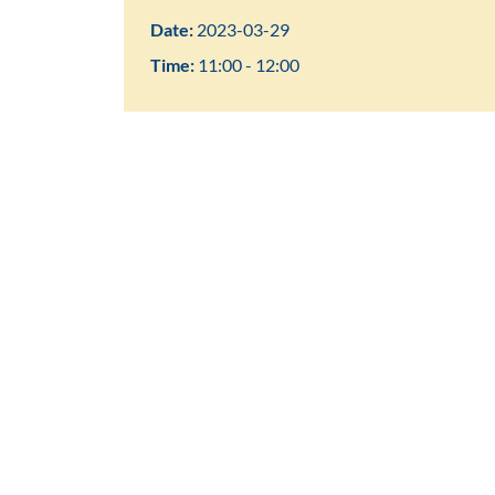
Date:
2023-03-29
Time:
11:00 - 12:00