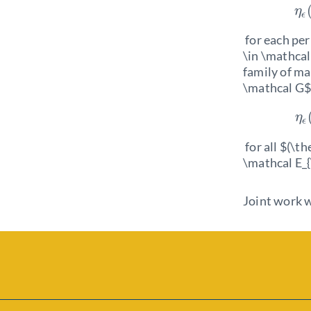
η
ϵ
for each per
\in \mathcal 
family of ma
\mathcal G$
η
ϵ
for all $(\t
\mathcal E_{
Joint work w