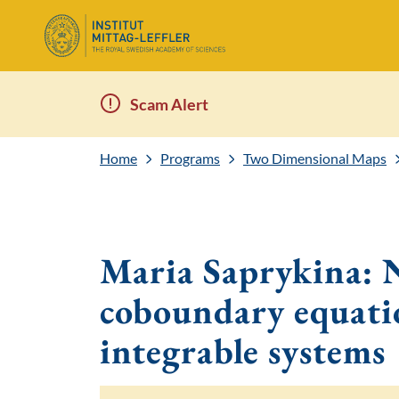
Scam Alert
Home
Programs
Two Dimensional Maps
Maria Saprykina:
coboundary equati
integrable systems