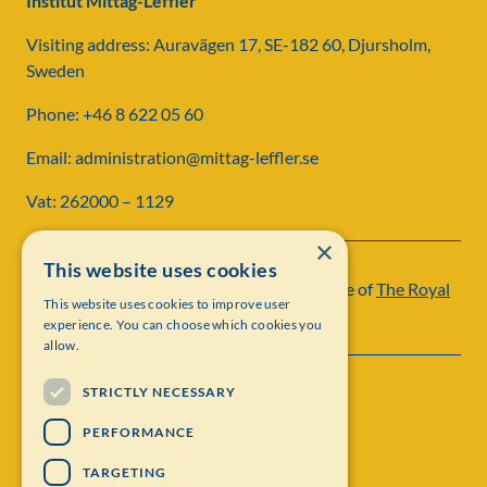
Institut Mittag-Leffler
Visiting address: Auravägen 17, SE-182 60, Djursholm,
Sweden
Phone: +46 8 622 05 60
Email: administration@mittag-leffler.se
Vat: 262000 – 1129
×
This website uses cookies
Institut Mittag-Leffler is a research institute of
The Royal
This website uses cookies to improve user
Swedish Academy of Sciences
experience. You can choose which cookies you
allow.
STRICTLY NECESSARY
PERFORMANCE
TARGETING