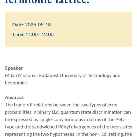
Date:
2026-05-18
Time:
11:00 - 12:00
Speaker
Milan Mosonyi, Budapest University of Technology and
Economics
Abstract
The trade-off relations between the two types of error
probabilities in binary i.i.d. quantum state discrimination can
be expressed by single-copy formulas in terms of the Petz-
type and the sandwiched Rényi divergences of the two states
representing the two hypotheses. In the non-i.i.d. setting, the