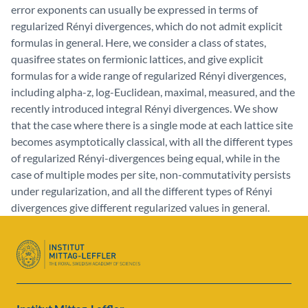
error exponents can usually be expressed in terms of
regularized Rényi divergences, which do not admit explicit
formulas in general. Here, we consider a class of states,
quasifree states on fermionic lattices, and give explicit
formulas for a wide range of regularized Rényi divergences,
including alpha-z, log-Euclidean, maximal, measured, and the
recently introduced integral Rényi divergences. We show
that the case where there is a single mode at each lattice site
becomes asymptotically classical, with all the different types
of regularized Rényi-divergences being equal, while in the
case of multiple modes per site, non-commutativity persists
under regularization, and all the different types of Rényi
divergences give different regularized values in general.