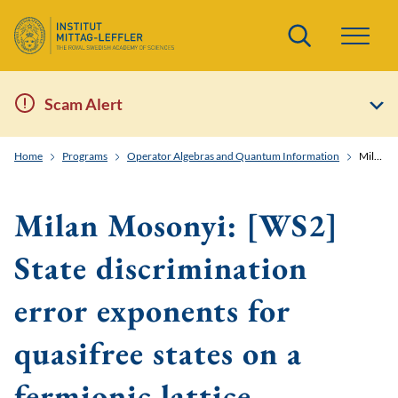
Search
Scam Alert
Home
Programs
Operator Algebras and Quantum Information
Milan Mosonyi: [WS2] State discrimination error exponents for quasifree states on a fermionic lattice.
Milan Mosonyi: [WS2]
State discrimination
error exponents for
quasifree states on a
fermionic lattice.