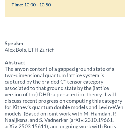
Time:
10:00 - 10:50
Speaker
Alex Bols, ETH Zurich
Abstract
The anyon content of a gapped ground state of a
two-dimensional quantum lattice system is
captured by the braided C*-tensor category
associated to that ground state by the (lattice
version of the) DHR superselection theory. I will
discuss recent progress on computing this category
for Kitaev’s quantum double models and Levin-Wen
models. (Based on joint work with M. Hamdan, P.
Naaijkens, and S. Vadnerkar (arXiv:2310.19661,
arXiv:2503.15611), and ongoing work with Boris