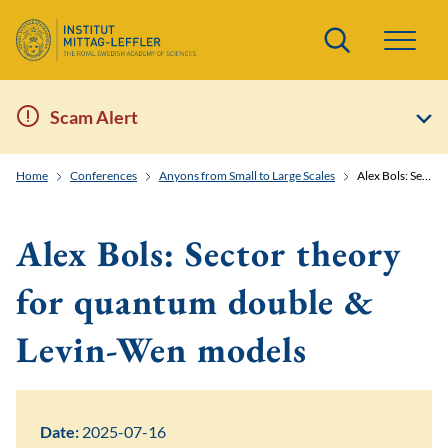
Search
Scam Alert
Home
Conferences
Anyons from Small to Large Scales
Alex Bols: Sector theory for quantum double & Levin-Wen models
Alex Bols: Sector theory
for quantum double &
Levin-Wen models
Date:
2025-07-16