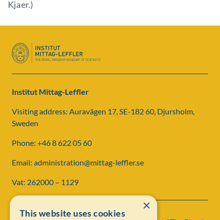
Kjaer.)
Institut Mittag-Leffler
Visiting address: Auravägen 17, SE-182 60, Djursholm,
Sweden
Phone: +46 8 622 05 60
Email: administration@mittag-leffler.se
Vat: 262000 – 1129
×
This website uses cookies