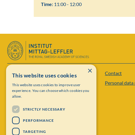
Time:
11:00 - 12:00
×
Contact
Institut Mittag-Leffler
This website uses cookies
Personal data 
This website uses cookies to improve user
Visiting address: Auravägen 17, SE-182 60,
experience. You can choose which cookies you
Djursholm, Sweden
allow.
Phone: +46 8 622 05 60
STRICTLY NECESSARY
Email: administration@mittag-leffler.se
PERFORMANCE
Vat: 262000 – 1129
TARGETING