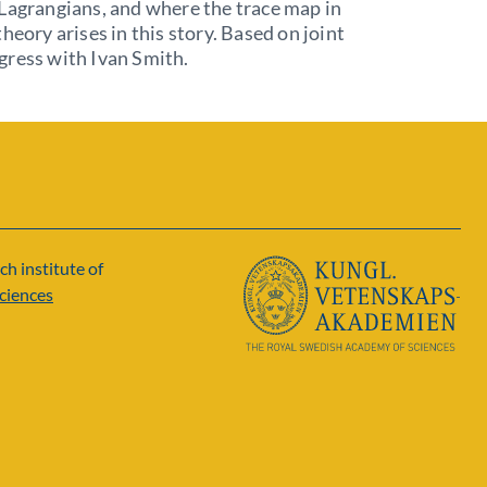
Lagrangians, and where the trace map in
theory arises in this story. Based on joint
gress with Ivan Smith.
ch institute of
ciences