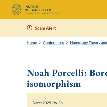
Scam Alert
Home
Conferences
Homotopy Theory and
Noah Porcelli: Bor
isomorphism
Date:
2025-06-26