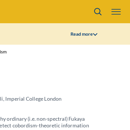
Search
Read more
hism
li, Imperial College London
why ordinary (i.e. non-spectral) Fukaya
detect cobordism-theoretic information