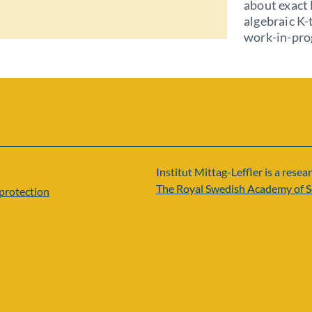
about exact 
algebraic K-
work-in-pro
Institut Mittag-Leffler is a resear
The Royal Swedish Academy of S
protection