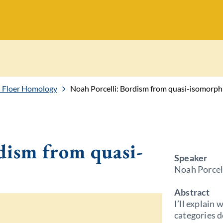
 Floer Homology
Noah Porcelli: Bordism from quasi-isomorp
dism from quasi-
Speaker
Noah Porcel
Abstract
I’ll explain 
categories 