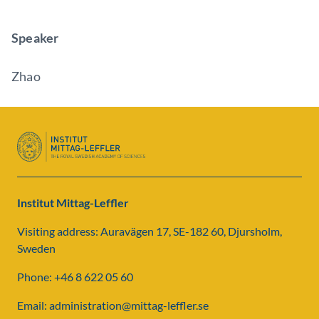
Speaker
Zhao
Institut Mittag-Leffler
Visiting address: Auravägen 17, SE-182 60, Djursholm,
Sweden
Phone: +46 8 622 05 60
Email: administration@mittag-leffler.se