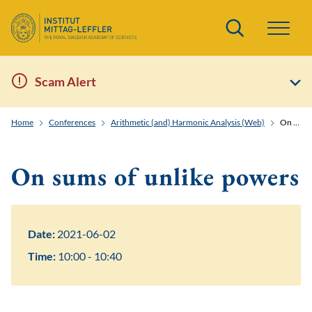
Search
Scam Alert
Home
Conferences
Arithmetic (and) Harmonic Analysis (Web)
On sums of unlike powers
On sums of unlike powers
Date:
2021-06-02
Time:
10:00 - 10:40