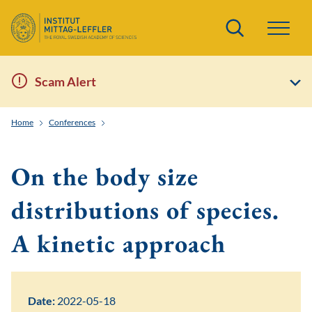
Search
Scam Alert
Home
Conferences
The Boltzmann Equation: In the Trail of Torsten Carlem
On the body size
distributions of species.
A kinetic approach
Date:
2022-05-18