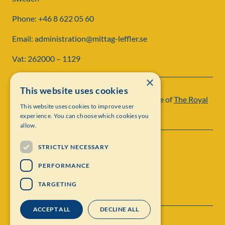
Phone: +46 8 622 05 60
Email: administration@mittag-leffler.se
Vat: 262000 – 1129
×
This website uses cookies
Institut Mittag-Leffler is a research institute of
The Royal
This website uses cookies to improve user
Swedish Academy of Sciences
experience. You can choose which cookies you
allow.
STRICTLY NECESSARY
PERFORMANCE
TARGETING
ACCEPT ALL
DECLINE ALL