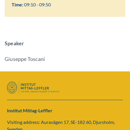
Time:
09:10 - 09:50
Speaker
Giuseppe Toscani
Institut Mittag-Leffler
Visiting address: Auravägen 17, SE-182 60, Djursholm,
Sweden