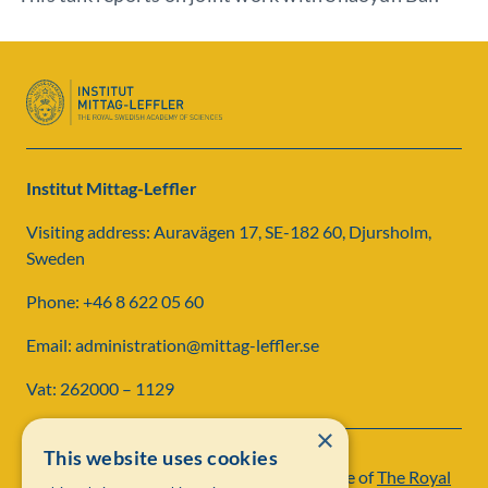
Institut Mittag-Leffler
Visiting address: Auravägen 17, SE-182 60, Djursholm,
Sweden
Phone: +46 8 622 05 60
Email: administration@mittag-leffler.se
Vat: 262000 – 1129
×
This website uses cookies
Institut Mittag-Leffler is a research institute of
The Royal