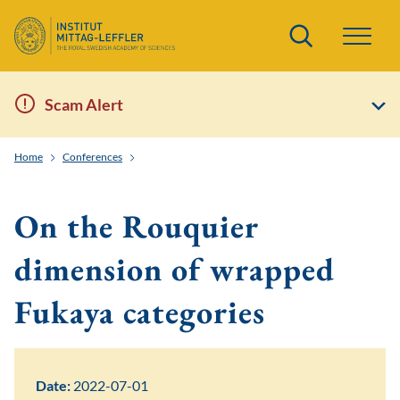
Search
Scam Alert
Home
Conferences
Frontiers of Quantitative Symplectic and Contact Geom
On the Rouquier
dimension of wrapped
Fukaya categories
Date:
2022-07-01