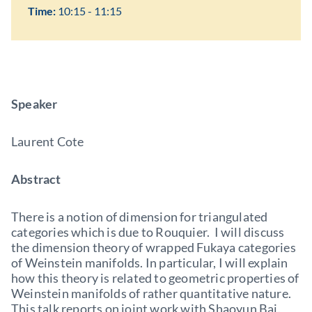
Time:
10:15 - 11:15
Speaker
Laurent Cote
Abstract
There is a notion of dimension for triangulated
categories which is due to Rouquier. I will discuss
the dimension theory of wrapped Fukaya categories
of Weinstein manifolds. In particular, I will explain
how this theory is related to geometric properties of
Weinstein manifolds of rather quantitative nature.
This talk reports on joint work with Shaoyun Bai.