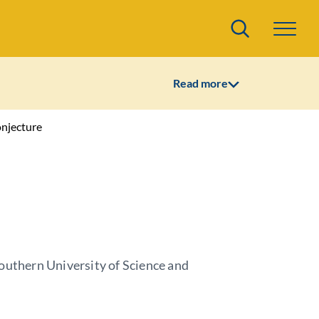
Search
Read more
onjecture
outhern University of Science and