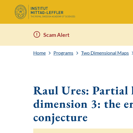
Scam Alert
Home
Programs
Two Dimensional Maps
Raul Ures: Partial 
dimension 3: the e
conjecture