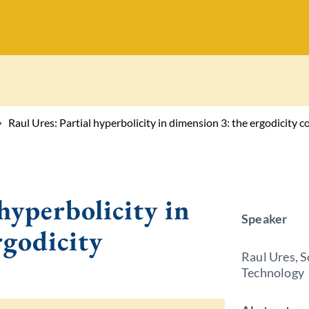
Raul Ures: Partial hyperbolicity in dimension 3: the ergodicity c
hyperbolicity in
Speaker
rgodicity
Raul Ures, S
Technology