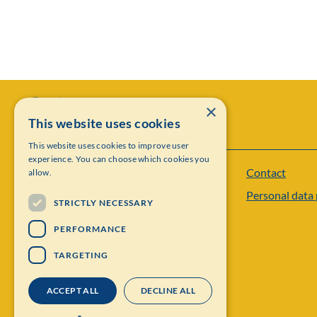
×
This website uses cookies
This website uses cookies to improve user
experience. You can choose which cookies you
Contact
allow.
Institut Mittag-Leffler
Personal data 
Visiting address: Auravägen 17, SE-182 60,
STRICTLY NECESSARY
Djursholm, Sweden
PERFORMANCE
Phone: +46 8 622 05 60
TARGETING
Email: administration@mittag-leffler.se
ACCEPT ALL
DECLINE ALL
Vat: 262000 – 1129