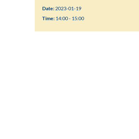
Date:
2023-01-19
Time:
14:00 - 15:00