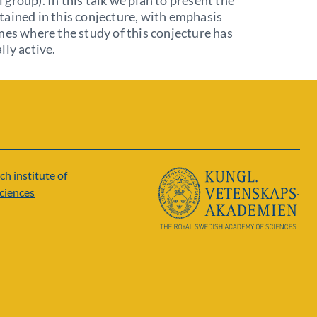
group). In this talk we plan to present the
ained in this conjecture, with emphasis
mes where the study of this conjecture has
lly active.
ch institute of
ciences