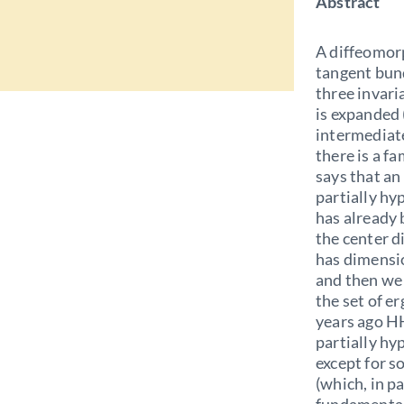
Abstract
A diffeomorp
tangent bund
three invari
is expanded 
intermediate
there is a f
says that a
partially hy
has already
the center d
has dimensio
and then we 
the set of e
years ago HH
partially hy
except for s
(which, in pa