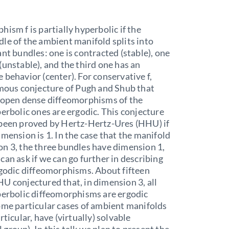
hism f is partially hyperbolic if the
le of the ambient manifold splits into
ant bundles: one is contracted (stable), one
(unstable), and the third one has an
 behavior (center). For conservative f,
amous conjecture of Pugh and Shub that
n open dense diffeomorphisms of the
perbolic ones are ergodic. This conjecture
 been proved by Hertz-Hertz-Ures (HHU) if
imension is 1. In the case that the manifold
n 3, the three bundles have dimension 1,
can ask if we can go further in describing
rgodic diffeomorphisms. About fifteen
U conjectured that, in dimension 3, all
perbolic diffeomorphisms are ergodic
ome particular cases of ambient manifolds
rticular, have (virtually) solvable