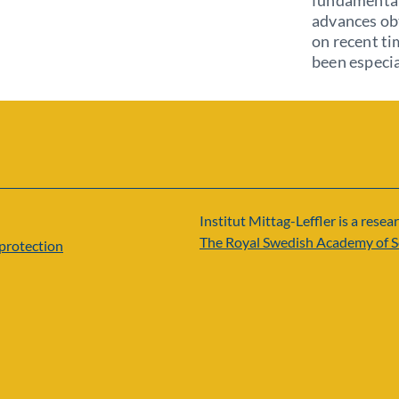
fundamental 
advances obt
on recent ti
been especia
Institut Mittag-Leffler is a resear
The Royal Swedish Academy of S
protection