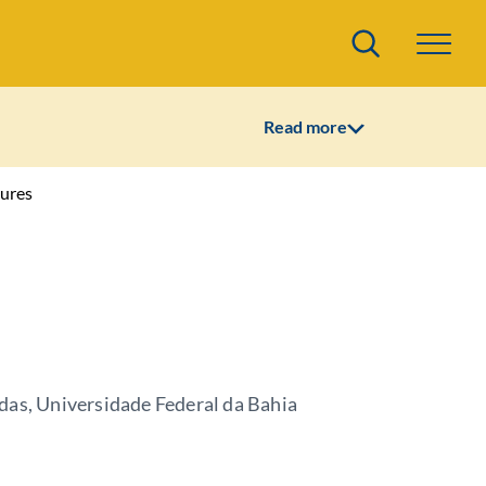
Search
Read more
ures
das, Universidade Federal da Bahia