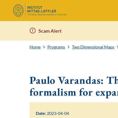
Scam Alert
Home
Programs
Two Dimensional Maps
Paulo Varandas: 
formalism for exp
Date:
2023-04-04