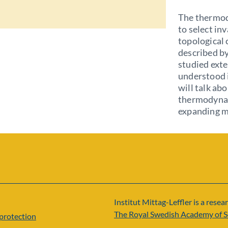
The thermod
to select in
topological 
described by
studied exte
understood i
will talk ab
thermodynam
expanding ma
Institut Mittag-Leffler is a resear
The Royal Swedish Academy of S
protection