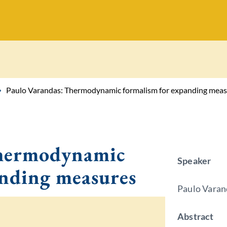
Paulo Varandas: Thermodynamic formalism for expanding meas
Thermodynamic
Speaker
anding measures
Paulo Varan
Abstract