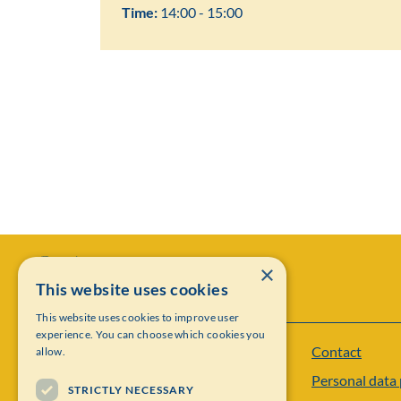
Time:
14:00 - 15:00
×
This website uses cookies
This website uses cookies to improve user
experience. You can choose which cookies you
Contact
allow.
Institut Mittag-Leffler
Personal data 
Visiting address: Auravägen 17, SE-182 60,
STRICTLY NECESSARY