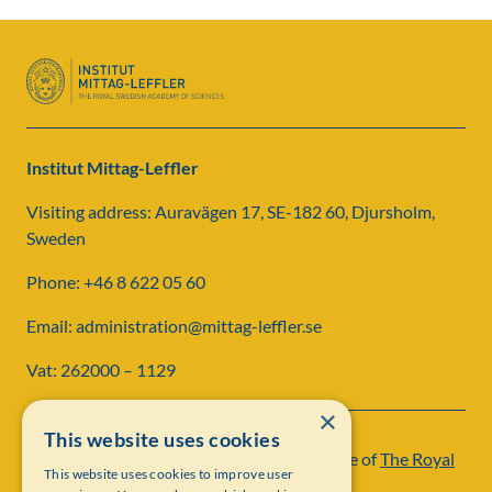
Institut Mittag-Leffler
Visiting address: Auravägen 17, SE-182 60, Djursholm,
Sweden
Phone: +46 8 622 05 60
Email: administration@mittag-leffler.se
Vat: 262000 – 1129
×
This website uses cookies
Institut Mittag-Leffler is a research institute of
The Royal
This website uses cookies to improve user
Swedish Academy of Sciences