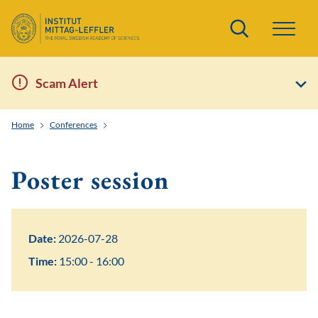
Search
Scam Alert
Home
Conferences
Solvable lattice models, representation theory of quan
Poster session
Date:
2026-07-28
Time:
15:00 - 16:00