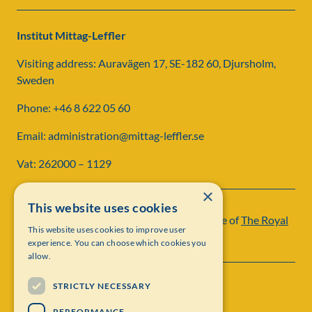
Institut Mittag-Leffler
Visiting address: Auravägen 17, SE-182 60, Djursholm,
Sweden
Phone: +46 8 622 05 60
Email: administration@mittag-leffler.se
Vat: 262000 – 1129
×
This website uses cookies
Institut Mittag-Leffler is a research institute of
The Royal
This website uses cookies to improve user
Swedish Academy of Sciences
experience. You can choose which cookies you
allow.
STRICTLY NECESSARY
PERFORMANCE