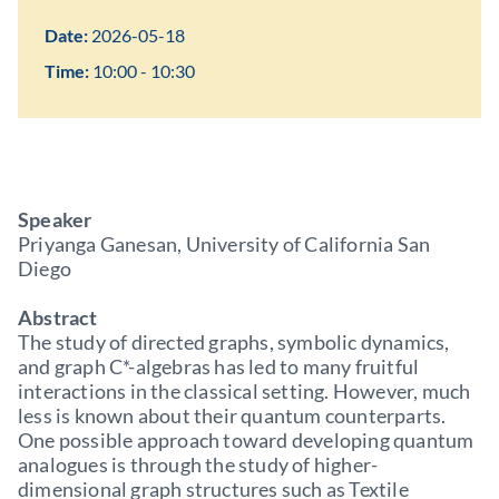
Date:
2026-05-18
Time:
10:00 - 10:30
Speaker
Priyanga Ganesan, University of California San
Diego
Abstract
The study of directed graphs, symbolic dynamics,
and graph C*-algebras has led to many fruitful
interactions in the classical setting. However, much
less is known about their quantum counterparts.
One possible approach toward developing quantum
analogues is through the study of higher-
dimensional graph structures such as Textile