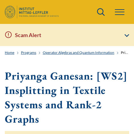
Search
Scam Alert
Home
Programs
Operator Algebras and Quantum Information
Priyanga Ganesan: [WS2] Insplitting in Textile Systems and Rank-2 Graphs
Priyanga Ganesan: [WS2]
Insplitting in Textile
Systems and Rank-2
Graphs