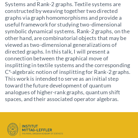
Systems and Rank-2 graphs. Textile systems are
constructed by weaving together two directed
graphs via graph homomorphisms and provide a
useful framework for studying two-dimensional
symbolic dynamical systems. Rank-2 graphs, on the
other hand, are combinatorial objects that may be
viewed as two-dimensional generalizations of
directed graphs. In this talk, I will present a
connection between the graphical move of
insplitting in textile systems and the corresponding
C*-algebraic notion of insplitting for Rank-2 graphs.
This work is intended to serve as an initial step
toward the future development of quantum
analogues of higher-rank graphs, quantum shift
spaces, and their associated operator algebras.