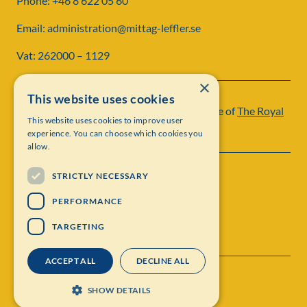
Phone: +46 8 622 05 60
Email: administration@mittag-leffler.se
Vat: 262000 – 1129
×
This website uses cookies
Institut Mittag-Leffler is a research institute of
The Royal
This website uses cookies to improve user
Swedish Academy of Sciences
experience. You can choose which cookies you
allow.
STRICTLY NECESSARY
PERFORMANCE
TARGETING
ACCEPT ALL
DECLINE ALL
Contact
Personal data protection
SHOW DETAILS