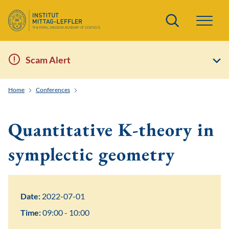
Search
Scam Alert
Home
Conferences
Frontiers of Quantitative Symplectic and Contact Geom
Quantitative K-theory in
symplectic geometry
Date:
2022-07-01
Time:
09:00 - 10:00