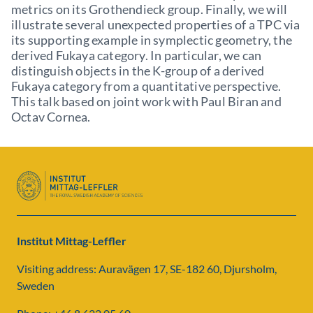
metrics on its Grothendieck group. Finally, we will
illustrate several unexpected properties of a TPC via
its supporting example in symplectic geometry, the
derived Fukaya category. In particular, we can
distinguish objects in the K-group of a derived
Fukaya category from a quantitative perspective.
This talk based on joint work with Paul Biran and
Octav Cornea.
Institut Mittag-Leffler
Visiting address: Auravägen 17, SE-182 60, Djursholm,
Sweden