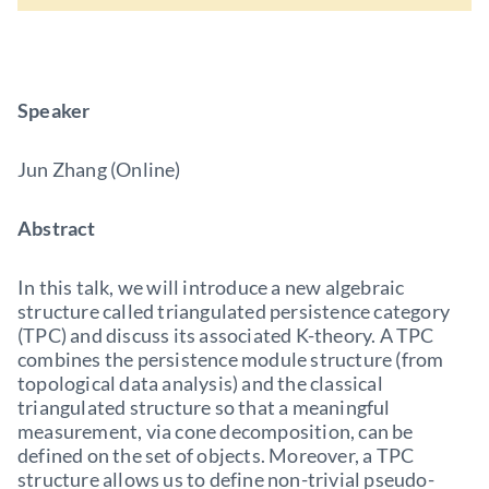
Speaker
Jun Zhang (Online)
Abstract
In this talk, we will introduce a new algebraic
structure called triangulated persistence category
(TPC) and discuss its associated K-theory. A TPC
combines the persistence module structure (from
topological data analysis) and the classical
triangulated structure so that a meaningful
measurement, via cone decomposition, can be
defined on the set of objects. Moreover, a TPC
structure allows us to define non-trivial pseudo-