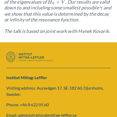
+
of the eigenvalues of
. Our results are valid
H
V
0
down to and including some smallest possible
and
γ
we show that this value is determined by the decay
at infinity of the resonance function.
The talk is based on joint work with Hynek Kovarik.
Institut Mittag-Leffler
Visiting address: Auravägen 17, SE-182 60, Djursholm,
Sweden
Phone: +46 8 622 05 60
Email: administration@mittag-leffler.se