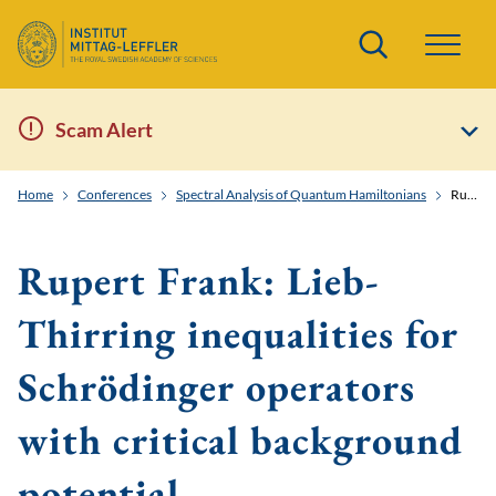
Search
Scam Alert
Home
Conferences
Spectral Analysis of Quantum Hamiltonians
Rupert Frank: Lieb-Thirring inequalities for Schrödinger operators with critical background potential
Rupert Frank: Lieb-
Thirring inequalities for
Schrödinger operators
with critical background
potential