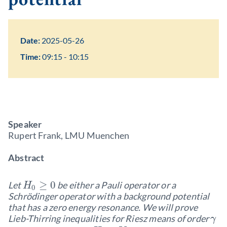
Date:
2025-05-26
Time:
09:15 - 10:15
Speaker
Rupert Frank, LMU Muenchen
Abstract
≥
0
Let
be either a Pauli operator or a
H
0
Schrödinger operator with a background potential
that has a zero energy resonance. We will prove
Lieb-Thirring inequalities for Riesz means of order
γ