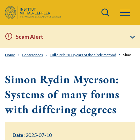
Search
Scam Alert
Home
Conferences
Full circle: 100 years of the circle method
Simon Rydin Myerson: Systems of many forms with differing degrees
Simon Rydin Myerson:
Systems of many forms
with differing degrees
Date:
2025-07-10