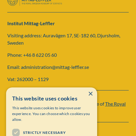
Institut Mittag-Leffler
Visiting address: Auravägen 17, SE-182 60, Djursholm,
Sweden
Phone: +46 8 622 05 60
Email: administration@mittag-leffler.se
Vat: 262000 – 1129
×
This website uses cookies
Institut Mittag-Leffler is a research institute of
The Royal
This website uses cookies to improve user
Swedish Academy of Sciences
experience. You can choose which cookies you
allow.
STRICTLY NECESSARY