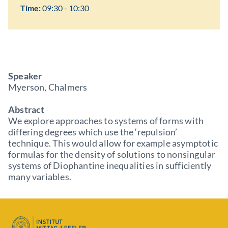
Time:
09:30 - 10:30
Speaker
Myerson, Chalmers
Abstract
We explore approaches to systems of forms with
differing degrees which use the ‘repulsion’
technique. This would allow for example asymptotic
formulas for the density of solutions to nonsingular
systems of Diophantine inequalities in sufficiently
many variables.