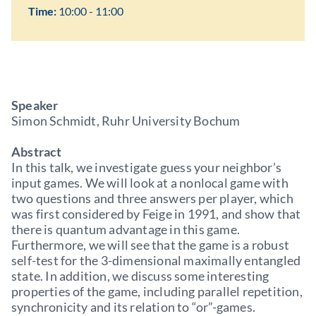
Time:
10:00 - 11:00
Speaker
Simon Schmidt, Ruhr University Bochum
Abstract
In this talk, we investigate guess your neighbor’s
input games. We will look at a nonlocal game with
two questions and three answers per player, which
was first considered by Feige in 1991, and show that
there is quantum advantage in this game.
Furthermore, we will see that the game is a robust
self-test for the 3-dimensional maximally entangled
state. In addition, we discuss some interesting
properties of the game, including parallel repetition,
synchronicity and its relation to “or”-games.