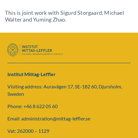
This is joint work with Sigurd Storgaard, Michael
Walter and Yuming Zhao.
Institut Mittag-Leffler
Visiting address: Auravägen 17, SE-182 60, Djursholm,
Sweden
Phone: +46 8 622 05 60
Email: administration@mittag-leffler.se
Vat: 262000 – 1129