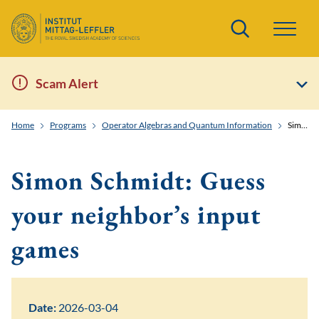
Search
Scam Alert
Home
Programs
Operator Algebras and Quantum Information
Simon Schmidt: Guess your neighbor's input games
Simon Schmidt: Guess
your neighbor’s input
games
Date:
2026-03-04