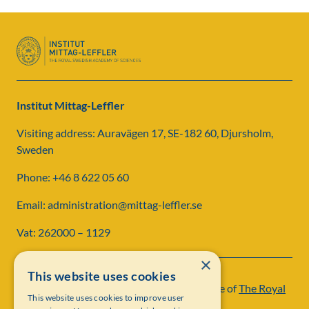
Institut Mittag-Leffler
Visiting address: Auravägen 17, SE-182 60, Djursholm,
Sweden
Phone: +46 8 622 05 60
Email: administration@mittag-leffler.se
Vat: 262000 – 1129
×
This website uses cookies
Institut Mittag-Leffler is a research institute of
The Royal
This website uses cookies to improve user
Swedish Academy of Sciences