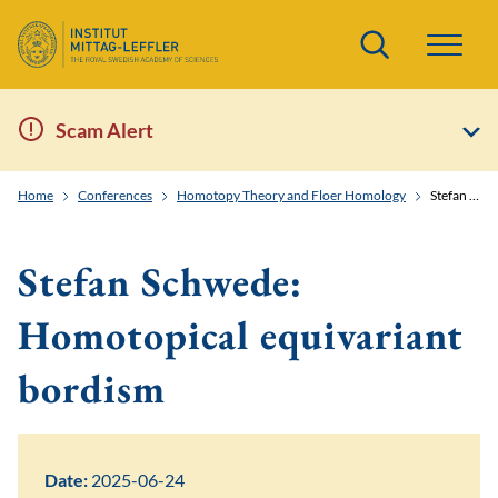
Search
Scam Alert
Home
Conferences
Homotopy Theory and Floer Homology
Stefan Schwede: Homotopical equivariant bordism
Stefan Schwede:
Homotopical equivariant
bordism
Date:
2025-06-24