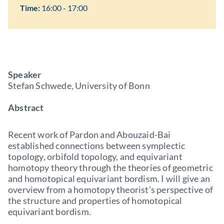
Time:
16:00 - 17:00
Speaker
Stefan Schwede, University of Bonn
Abstract
Recent work of Pardon and Abouzaid-Bai
established connections between symplectic
topology, orbifold topology, and equivariant
homotopy theory through the theories of geometric
and homotopical equivariant bordism. I will give an
overview from a homotopy theorist’s perspective of
the structure and properties of homotopical
equivariant bordism.