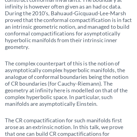
infinity is however often given as an had oc data.
During the 2010’s, Bahuaud-Gicquaud-Lee-Marsh
proved that the conformal compactification is in fact
an intrinsic geometric notion, and managed to build
conformal compactifications for asymptotically
hyperbolic manifolds from their intrinsic inner
geometry.
The complex counterpart of this is the notion of
asymptotically complex hyperbolic manifolds, the
analogue of conformal boundaries being the notion
of CR boundaries (for Cauchy-Riemann). The
geometry at infinity here is modelled on that of the
complex hyperbolic space. In particular, such
manifolds are asymptotically Einstein.
The CR compactification for such manifolds first
arose as an extrinsic notion. In this talk, we prove
that one can build CR compactifications for