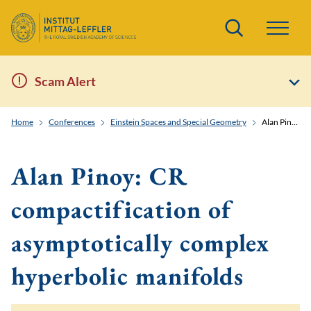
Search
Scam Alert
Home
Conferences
Einstein Spaces and Special Geometry
Alan Pinoy: CR compactification of asymptotically complex hyperbolic manifolds
Alan Pinoy: CR
compactification of
asymptotically complex
hyperbolic manifolds