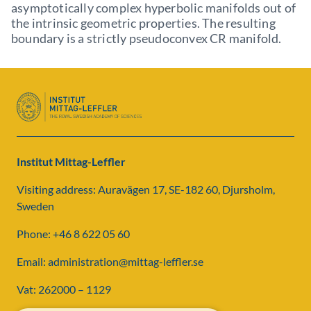
asymptotically complex hyperbolic manifolds out of
the intrinsic geometric properties. The resulting
boundary is a strictly pseudoconvex CR manifold.
Institut Mittag-Leffler
Visiting address: Auravägen 17, SE-182 60, Djursholm,
Sweden
Phone: +46 8 622 05 60
Email: administration@mittag-leffler.se
Vat: 262000 – 1129