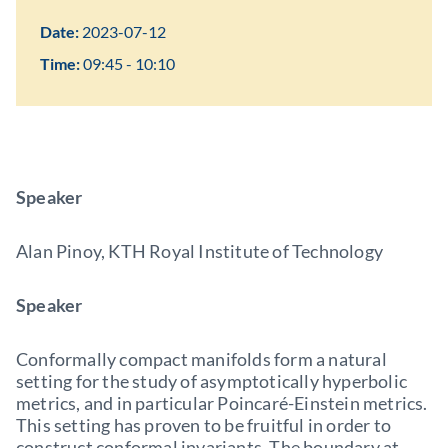
Date:
2023-07-12
Time:
09:45 - 10:10
Speaker
Alan Pinoy, KTH Royal Institute of Technology
Speaker
Conformally compact manifolds form a natural
setting for the study of asymptotically hyperbolic
metrics, and in particular Poincaré-Einstein metrics.
This setting has proven to be fruitful in order to
construct conformal invariants. The boundary at