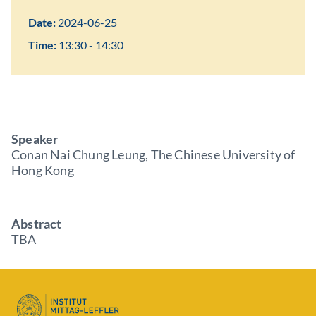
Date:
2024-06-25
Time:
13:30 - 14:30
Speaker
Conan Nai Chung Leung, The Chinese University of
Hong Kong
Abstract
TBA