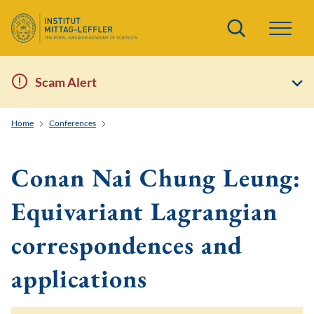
Search
Scam Alert
Home
Conferences
Toric and Tropical Techniques in Symplectic Field Theo
Conan Nai Chung Leung:
Equivariant Lagrangian
correspondences and
applications