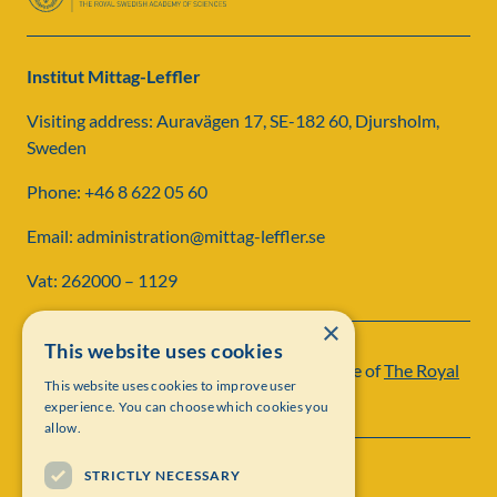
Institut Mittag-Leffler
Visiting address: Auravägen 17, SE-182 60, Djursholm,
Sweden
Phone: +46 8 622 05 60
Email: administration@mittag-leffler.se
Vat: 262000 – 1129
×
This website uses cookies
Institut Mittag-Leffler is a research institute of
The Royal
This website uses cookies to improve user
Swedish Academy of Sciences
experience. You can choose which cookies you
allow.
STRICTLY NECESSARY