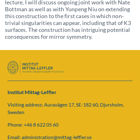
lecture, I will discuss ongoing joint work with Nate
Bottman as well as with Yunpeng Niu on extending
this construction to the first cases in which non-
trivial singularities can appear, including that of K3
surfaces. The construction has intriguing potential
consequences for mirror symmetry.
Institut Mittag-Leffler
Visiting address: Auravägen 17, SE-182 60, Djursholm,
Sweden
Phone: +46 8 622 05 60
Email: administration@mittag-leffler.se