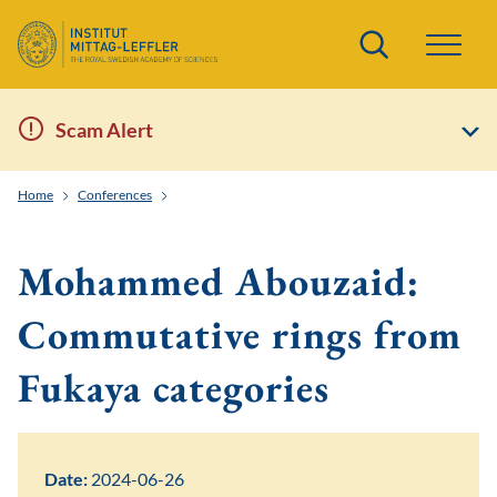
Search
Scam Alert
Home
Conferences
Toric and Tropical Techniques in Symplectic Field Theo
Mohammed Abouzaid:
Commutative rings from
Fukaya categories
Date:
2024-06-26