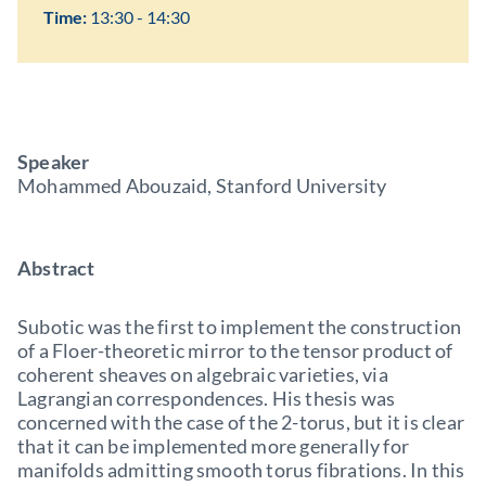
Time:
13:30 - 14:30
Speaker
Mohammed Abouzaid, Stanford University
Abstract
Subotic was the first to implement the construction
of a Floer-theoretic mirror to the tensor product of
coherent sheaves on algebraic varieties, via
Lagrangian correspondences. His thesis was
concerned with the case of the 2-torus, but it is clear
that it can be implemented more generally for
manifolds admitting smooth torus fibrations. In this